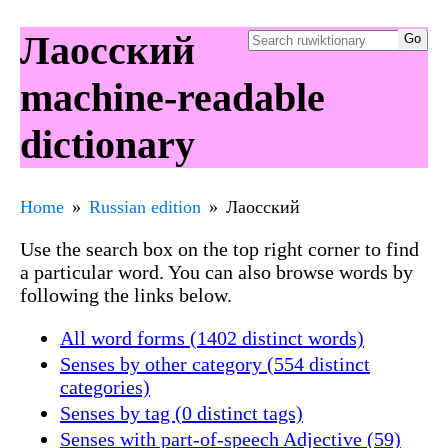
Лаосский
machine-readable
dictionary
Home
Russian edition
Лаосский
Use the search box on the top right corner to find
a particular word. You can also browse words by
following the links below.
All word forms (1402 distinct words)
Senses by other category (554 distinct
categories)
Senses by tag (0 distinct tags)
Senses with part-of-speech Adjective (59)