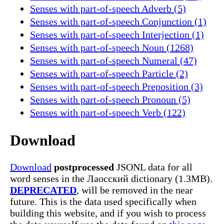
Senses with part-of-speech Adverb (5)
Senses with part-of-speech Conjunction (1)
Senses with part-of-speech Interjection (1)
Senses with part-of-speech Noun (1268)
Senses with part-of-speech Numeral (47)
Senses with part-of-speech Particle (2)
Senses with part-of-speech Preposition (3)
Senses with part-of-speech Pronoun (5)
Senses with part-of-speech Verb (122)
Download
Download
postprocessed
JSONL data for all
word senses in the Лаосский dictionary (1.3MB).
DEPRECATED
, will be removed in the near
future. This is the data used specifically when
building this website, and if you wish to process