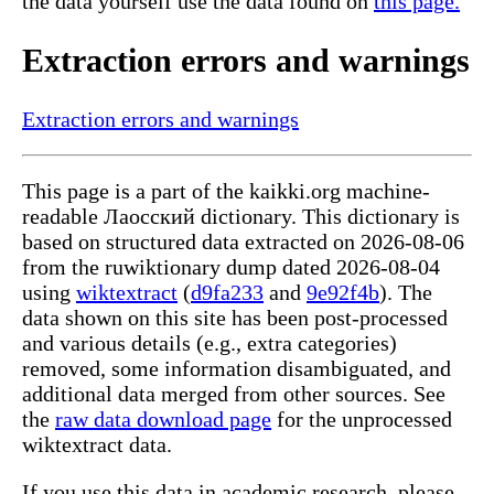
the data yourself use the data found on
this page.
Extraction errors and warnings
Extraction errors and warnings
This page is a part of the kaikki.org machine-
readable Лаосский dictionary. This dictionary is
based on structured data extracted on 2026-08-06
from the ruwiktionary dump dated 2026-08-04
using
wiktextract
(
d9fa233
and
9e92f4b
). The
data shown on this site has been post-processed
and various details (e.g., extra categories)
removed, some information disambiguated, and
additional data merged from other sources. See
the
raw data download page
for the unprocessed
wiktextract data.
If you use this data in academic research, please