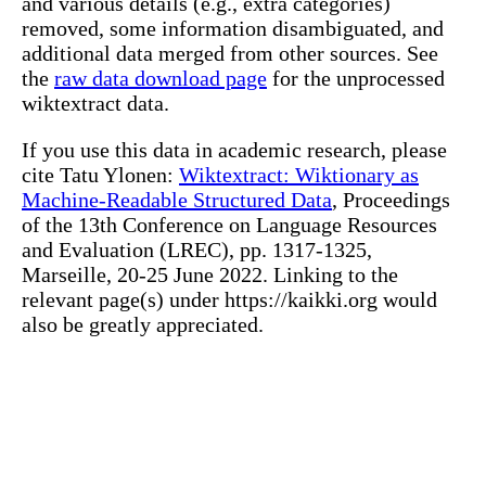
and various details (e.g., extra categories)
removed, some information disambiguated, and
additional data merged from other sources. See
the
raw data download page
for the unprocessed
wiktextract data.
If you use this data in academic research, please
cite Tatu Ylonen:
Wiktextract: Wiktionary as
Machine-Readable Structured Data
, Proceedings
of the 13th Conference on Language Resources
and Evaluation (LREC), pp. 1317-1325,
Marseille, 20-25 June 2022. Linking to the
relevant page(s) under https://kaikki.org would
also be greatly appreciated.