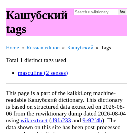
Кашубский
tags
Home
Russian edition
Кашубский
Tags
Total 1 distinct tags used
masculine (2 senses)
This page is a part of the kaikki.org machine-
readable Кашубский dictionary. This dictionary
is based on structured data extracted on 2026-08-
06 from the ruwiktionary dump dated 2026-08-04
using
wiktextract
(
d9fa233
and
9e92f4b
). The
data shown on this site has been post-processed