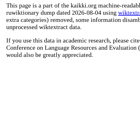
This page is a part of the kaikki.org machine-reada
ruwiktionary dump dated 2026-08-04 using
wiktextr
extra categories) removed, some information disamb
unprocessed wiktextract data.
If you use this data in academic research, please ci
Conference on Language Resources and Evaluation (L
would also be greatly appreciated.