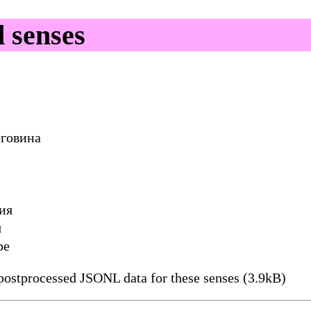
 senses
еговина
ия
я
ре
ostprocessed JSONL data for these senses (3.9kB)