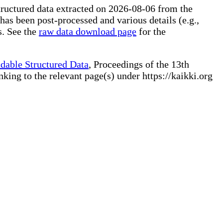
tructured data extracted on 2026-08-06 from the
 has been post-processed and various details (e.g.,
s. See the
raw data download page
for the
dable Structured Data
, Proceedings of the 13th
ng to the relevant page(s) under https://kaikki.org