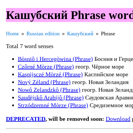
Кашубский Phrase word
Home
Russian edition
Кашубский
Phrase
Total 7 word senses
Bòsniô i Hercegòwina (Phrase)
Босния и Герц
Czôrné Mòrze (Phrase)
геогр. Чёрное море
Kaspijsczé Mòrzé (Phrase)
Каспийское море
Nový Zéland (Phrase)
геогр. Новая Зеландия
Nowô Zelandzkô (Phrase)
геогр. Новая Зеланд
Saudëjskô Arabijô (Phrase)
Саудовская Арави
Strzódzemné Mòrze (Phrase)
Средиземное мо
DEPRECATED
, will be removed soon:
Download
p