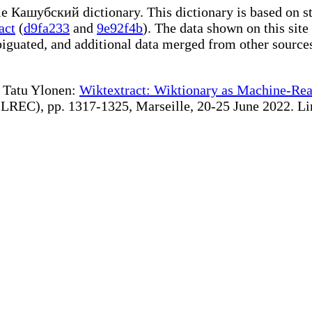
ble Кашубский dictionary. This dictionary is based on s
act
(
d9fa233
and
9e92f4b
). The data shown on this site
iguated, and additional data merged from other source
te Tatu Ylonen:
Wiktextract: Wiktionary as Machine-Rea
REC), pp. 1317-1325, Marseille, 20-25 June 2022. Linki