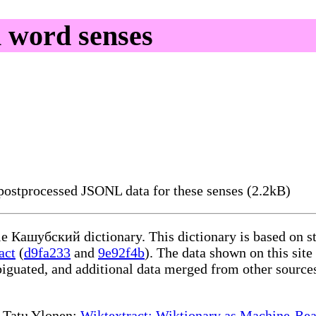
 word senses
ostprocessed JSONL data for these senses (2.2kB)
ble Кашубский dictionary. This dictionary is based on s
act
(
d9fa233
and
9e92f4b
). The data shown on this site
iguated, and additional data merged from other source
te Tatu Ylonen:
Wiktextract: Wiktionary as Machine-Rea