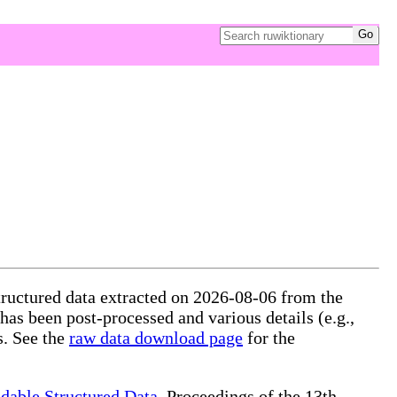
tructured data extracted on 2026-08-06 from the
 has been post-processed and various details (e.g.,
s. See the
raw data download page
for the
dable Structured Data
, Proceedings of the 13th