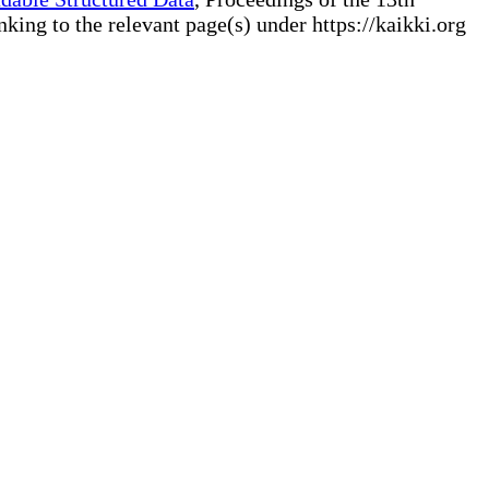
ng to the relevant page(s) under https://kaikki.org