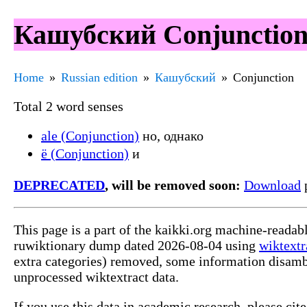
Кашубский Conjunction
Home
Russian edition
Кашубский
Conjunction
Total 2 word senses
ale (Conjunction)
но, однако
ë (Conjunction)
и
DEPRECATED
, will be removed soon:
Download
p
This page is a part of the kaikki.org machine-reada
ruwiktionary dump dated 2026-08-04 using
wiktextr
extra categories) removed, some information disamb
unprocessed wiktextract data.
If you use this data in academic research, please ci