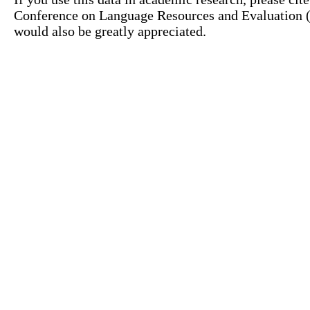
Conference on Language Resources and Evaluation (L
would also be greatly appreciated.