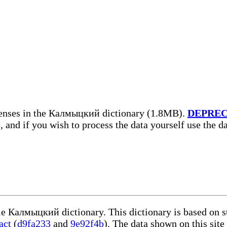
senses in the Калмыцкий dictionary (1.8MB).
DEPRE
, and if you wish to process the data yourself use the 
ble Калмыцкий dictionary. This dictionary is based on 
act
(
d9fa233
and
9e92f4b
). The data shown on this site