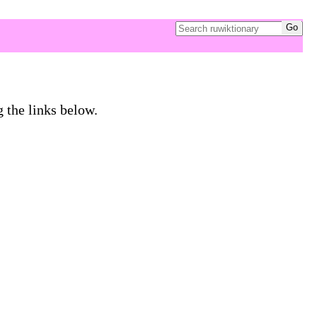
g the links below.