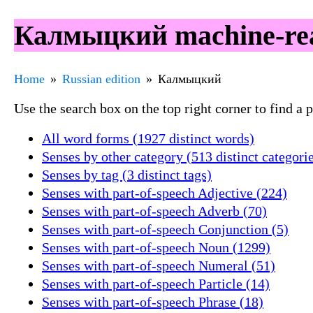
Калмыцкий machine-rea
Home
Russian edition
Калмыцкий
Use the search box on the top right corner to find a
All word forms (1927 distinct words)
Senses by other category (513 distinct categori
Senses by tag (3 distinct tags)
Senses with part-of-speech Adjective (224)
Senses with part-of-speech Adverb (70)
Senses with part-of-speech Conjunction (5)
Senses with part-of-speech Noun (1299)
Senses with part-of-speech Numeral (51)
Senses with part-of-speech Particle (14)
Senses with part-of-speech Phrase (18)