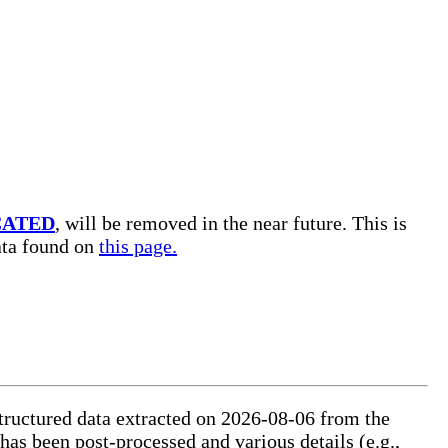
CATED
, will be removed in the near future. This is
data found on
this page.
structured data extracted on 2026-08-06 from the
 has been post-processed and various details (e.g.,