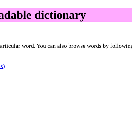
dable dictionary
 particular word. You can also browse words by followin
es)