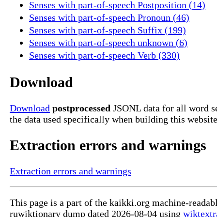
Senses with part-of-speech Postposition (14)
Senses with part-of-speech Pronoun (46)
Senses with part-of-speech Suffix (199)
Senses with part-of-speech unknown (6)
Senses with part-of-speech Verb (330)
Download
Download
postprocessed
JSONL data for all word 
the data used specifically when building this website
Extraction errors and warnings
Extraction errors and warnings
This page is a part of the kaikki.org machine-reada
ruwiktionary dump dated 2026-08-04 using
wiktextr