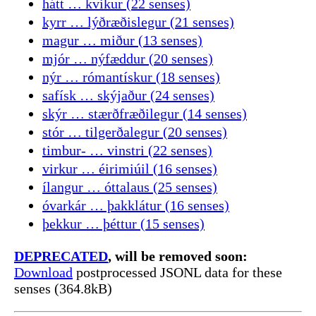
hátt … kvikur (22 senses)
kyrr … lýðræðislegur (21 senses)
magur … miður (13 senses)
mjór … nýfæddur (20 senses)
nýr … rómantískur (18 senses)
safísk … skýjaður (24 senses)
skýr … stærðfræðilegur (14 senses)
stór … tilgerðalegur (20 senses)
timbur- … vinstri (22 senses)
virkur … éirimiúil (16 senses)
ílangur … óttalaus (25 senses)
óvarkár … þakklátur (16 senses)
þekkur … þéttur (15 senses)
DEPRECATED
, will be removed soon:
Download
postprocessed JSONL data for these
senses (364.8kB)