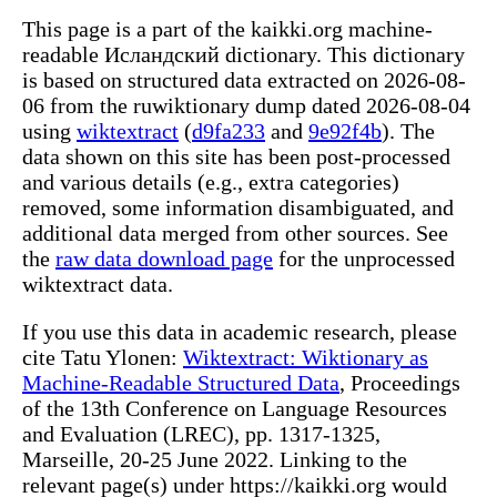
This page is a part of the kaikki.org machine-
readable Исландский dictionary. This dictionary
is based on structured data extracted on 2026-08-
06 from the ruwiktionary dump dated 2026-08-04
using
wiktextract
(
d9fa233
and
9e92f4b
). The
data shown on this site has been post-processed
and various details (e.g., extra categories)
removed, some information disambiguated, and
additional data merged from other sources. See
the
raw data download page
for the unprocessed
wiktextract data.
If you use this data in academic research, please
cite Tatu Ylonen:
Wiktextract: Wiktionary as
Machine-Readable Structured Data
, Proceedings
of the 13th Conference on Language Resources
and Evaluation (LREC), pp. 1317-1325,
Marseille, 20-25 June 2022. Linking to the
relevant page(s) under https://kaikki.org would