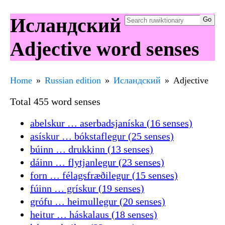
Исландский
Adjective word senses
Home
Russian edition
Исландский
Adjective
Total 455 word senses
abelskur … aserbadsjaníska (16 senses)
asískur … bókstaflegur (25 senses)
búinn … drukkinn (13 senses)
dáinn … flytjanlegur (23 senses)
forn … félagsfræðilegur (15 senses)
fúinn … grískur (19 senses)
grófu … heimullegur (20 senses)
heitur … háskalaus (18 senses)