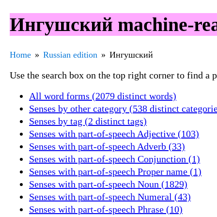
Ингушский machine-read
Home
Russian edition
Ингушский
Use the search box on the top right corner to find a
All word forms (2079 distinct words)
Senses by other category (538 distinct categori
Senses by tag (2 distinct tags)
Senses with part-of-speech Adjective (103)
Senses with part-of-speech Adverb (33)
Senses with part-of-speech Conjunction (1)
Senses with part-of-speech Proper name (1)
Senses with part-of-speech Noun (1829)
Senses with part-of-speech Numeral (43)
Senses with part-of-speech Phrase (10)