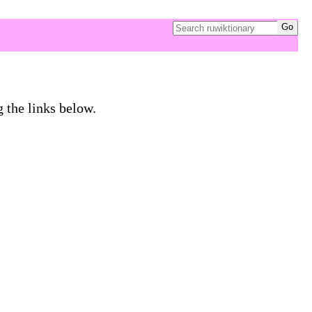
g the links below.