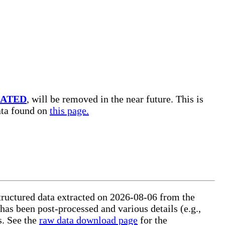
ATED
, will be removed in the near future. This is
data found on
this page.
tructured data extracted on 2026-08-06 from the
 has been post-processed and various details (e.g.,
s. See the
raw data download page
for the