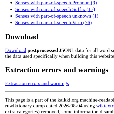
Senses with part-of-speech Pronoun (9)
Senses with part-of-speech Suffix (17)
Senses with part-of-speech unknown (1)
Senses with part-of-speech Verb (76)
Download
Download
postprocessed
JSONL data for all word s
the data used specifically when building this website
Extraction errors and warnings
Extraction errors and warnings
This page is a part of the kaikki.org machine-reada
ruwiktionary dump dated 2026-08-04 using
wiktextr
extra categories) removed, some information disamb