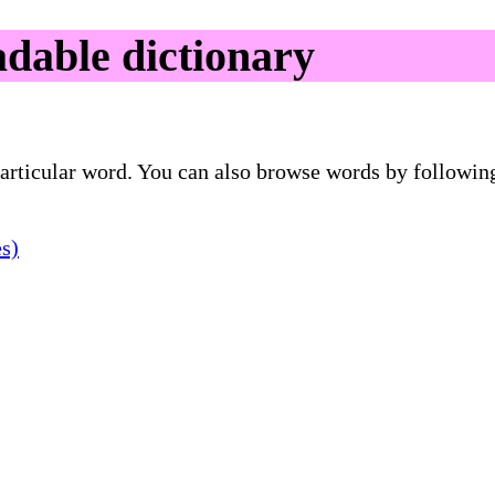
able dictionary
 particular word. You can also browse words by followin
es)