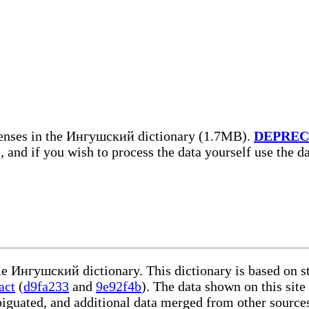
enses in the Ингушский dictionary (1.7MB).
DEPREC
, and if you wish to process the data yourself use the 
ble Ингушский dictionary. This dictionary is based on s
act
(
d9fa233
and
9e92f4b
). The data shown on this site
iguated, and additional data merged from other source