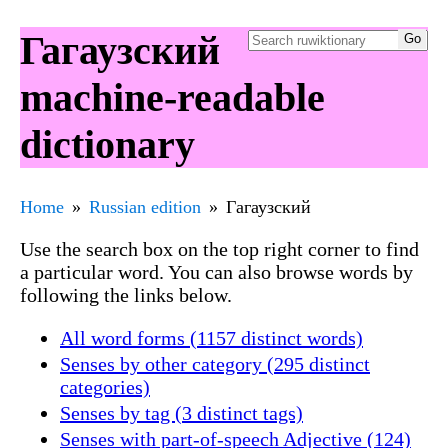
Гагаузский
machine-readable
dictionary
Home
Russian edition
Гагаузский
Use the search box on the top right corner to find
a particular word. You can also browse words by
following the links below.
All word forms (1157 distinct words)
Senses by other category (295 distinct
categories)
Senses by tag (3 distinct tags)
Senses with part-of-speech Adjective (124)