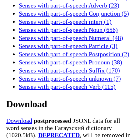
Senses with part-of-speech Adverb (23)
Senses with part-of-speech Conjunction (5)
Senses with part-of-speech interj (1)
Senses with part-of-speech Noun (656)
Senses with part-of-speech Numeral (48)
Senses with part-of-speech Particle (3)
Senses with part-of-speech Postposition (2)
Senses with part-of-speech Pronoun (38)
Senses with part-of-speech Suffix (170)
Senses with part-of-speech unknown (7)
Senses with part-of-speech Verb (115)
Download
Download
postprocessed
JSONL data for all
word senses in the Гагаузский dictionary
(1020.5kB).
DEPRECATED
, will be removed in