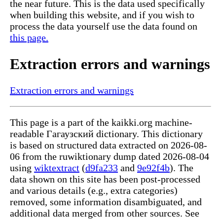
the near future. This is the data used specifically
when building this website, and if you wish to
process the data yourself use the data found on
this page.
Extraction errors and warnings
Extraction errors and warnings
This page is a part of the kaikki.org machine-
readable Гагаузский dictionary. This dictionary
is based on structured data extracted on 2026-08-
06 from the ruwiktionary dump dated 2026-08-04
using
wiktextract
(
d9fa233
and
9e92f4b
). The
data shown on this site has been post-processed
and various details (e.g., extra categories)
removed, some information disambiguated, and
additional data merged from other sources. See