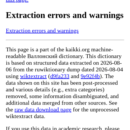
Extraction errors and warnings
Extraction errors and warnings
This page is a part of the kaikki.org machine-
readable Валлонский dictionary. This dictionary
is based on structured data extracted on 2026-08-
06 from the ruwiktionary dump dated 2026-08-04
using
wiktextract
(
d9fa233
and
9e92f4b
). The
data shown on this site has been post-processed
and various details (e.g., extra categories)
removed, some information disambiguated, and
additional data merged from other sources. See
the
raw data download page
for the unprocessed
wiktextract data.
If you use this data in academic research, please