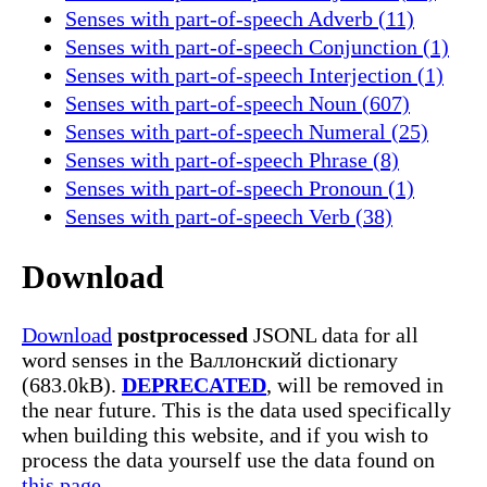
Senses with part-of-speech Adverb (11)
Senses with part-of-speech Conjunction (1)
Senses with part-of-speech Interjection (1)
Senses with part-of-speech Noun (607)
Senses with part-of-speech Numeral (25)
Senses with part-of-speech Phrase (8)
Senses with part-of-speech Pronoun (1)
Senses with part-of-speech Verb (38)
Download
Download
postprocessed
JSONL data for all
word senses in the Валлонский dictionary
(683.0kB).
DEPRECATED
, will be removed in
the near future. This is the data used specifically
when building this website, and if you wish to
process the data yourself use the data found on
this page.