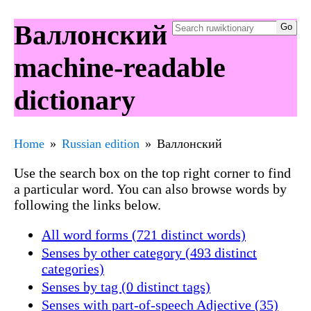
Валлонский
machine-readable
dictionary
Home
Russian edition
Валлонский
Use the search box on the top right corner to find
a particular word. You can also browse words by
following the links below.
All word forms (721 distinct words)
Senses by other category (493 distinct
categories)
Senses by tag (0 distinct tags)
Senses with part-of-speech Adjective (35)