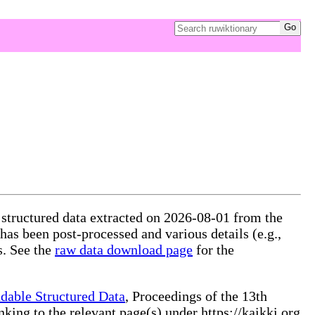
 structured data extracted on 2026-08-01 from the
 has been post-processed and various details (e.g.,
s. See the
raw data download page
for the
dable Structured Data
, Proceedings of the 13th
ng to the relevant page(s) under https://kaikki.org