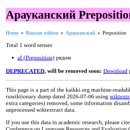
Арауканский Prepositio
Home
Russian edition
Арауканский
Preposition
Total 1 word senses
af (Preposition)
рядом
DEPRECATED
, will be removed soon:
Download
p
This page is a part of the kaikki.org machine-reada
ruwiktionary dump dated 2026-07-06 using
wiktextr
extra categories) removed, some information disamb
unprocessed wiktextract data.
If you use this data in academic research, please ci
Conference on Language Resources and Evaluation (L