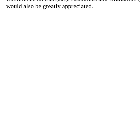
would also be greatly appreciated.