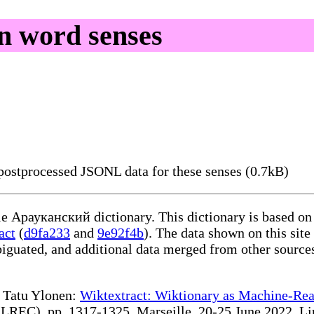
n word senses
ostprocessed JSONL data for these senses (0.7kB)
ble Арауканский dictionary. This dictionary is based on
act
(
d9fa233
and
9e92f4b
). The data shown on this site
iguated, and additional data merged from other source
te Tatu Ylonen:
Wiktextract: Wiktionary as Machine-Rea
REC), pp. 1317-1325, Marseille, 20-25 June 2022. Linki