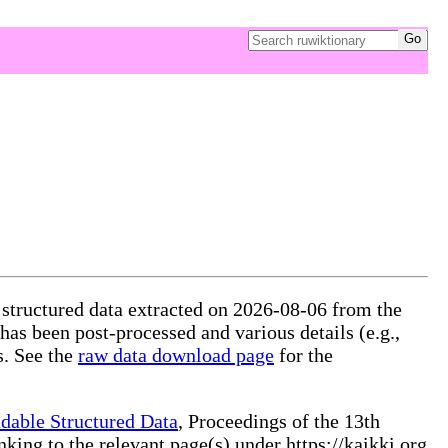
 structured data extracted on 2026-08-06 from the
 has been post-processed and various details (e.g.,
s. See the
raw data download page
for the
dable Structured Data
, Proceedings of the 13th
ng to the relevant page(s) under https://kaikki.org