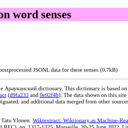
n word senses
ostprocessed JSONL data for these senses (0.7kB)
ble Арауканский dictionary. This dictionary is based on
act
(
d9fa233
and
9e92f4b
). The data shown on this site
iguated, and additional data merged from other source
te Tatu Ylonen:
Wiktextract: Wiktionary as Machine-Rea
REC), pp. 1317-1325, Marseille, 20-25 June 2022. Linki