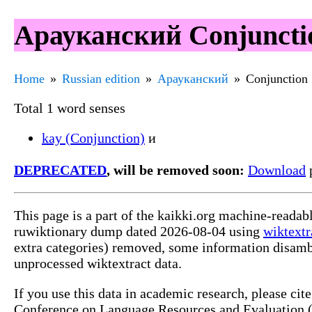
Арауканский Conjunctio
Home
Russian edition
Арауканский
Conjunction
Total 1 word senses
kay (Conjunction)
и
DEPRECATED
, will be removed soon:
Download
p
This page is a part of the kaikki.org machine-reada
ruwiktionary dump dated 2026-08-04 using
wiktextr
extra categories) removed, some information disamb
unprocessed wiktextract data.
If you use this data in academic research, please ci
Conference on Language Resources and Evaluation (L