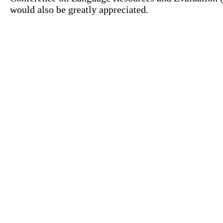
would also be greatly appreciated.