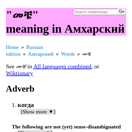
"መቼ"
meaning in Амхарский
Home
Russian
edition
Амхарский
Words
መቼ
See
መቼ
in
All languages combined
, or
Wiktionary
Adverb
когда
[Show more ▼]
The following are not (yet) sense-disambiguated