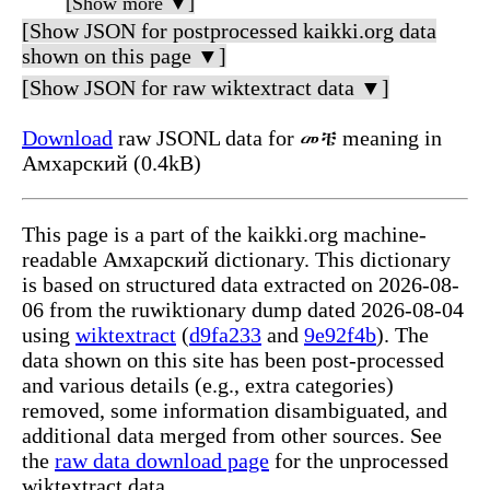
[Show more ▼]
[Show JSON for postprocessed kaikki.org data
shown on this page ▼]
[Show JSON for raw wiktextract data ▼]
Download
raw JSONL data for መቼ meaning in
Амхарский (0.4kB)
This page is a part of the kaikki.org machine-
readable Амхарский dictionary. This dictionary
is based on structured data extracted on 2026-08-
06 from the ruwiktionary dump dated 2026-08-04
using
wiktextract
(
d9fa233
and
9e92f4b
). The
data shown on this site has been post-processed
and various details (e.g., extra categories)
removed, some information disambiguated, and
additional data merged from other sources. See
the
raw data download page
for the unprocessed
wiktextract data.