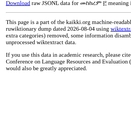
Download
raw JSONL data for መስከረም ፫ meaning i
This page is a part of the kaikki.org machine-reada
ruwiktionary dump dated 2026-08-04 using
wiktextr
extra categories) removed, some information disamb
unprocessed wiktextract data.
If you use this data in academic research, please ci
Conference on Language Resources and Evaluation (L
would also be greatly appreciated.