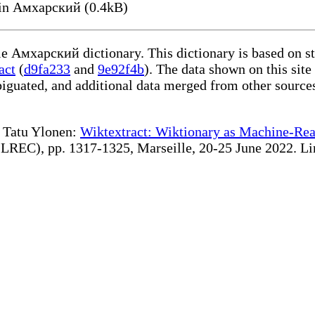
n Амхарский (0.4kB)
ble Амхарский dictionary. This dictionary is based on s
act
(
d9fa233
and
9e92f4b
). The data shown on this site
iguated, and additional data merged from other source
te Tatu Ylonen:
Wiktextract: Wiktionary as Machine-Rea
REC), pp. 1317-1325, Marseille, 20-25 June 2022. Linki