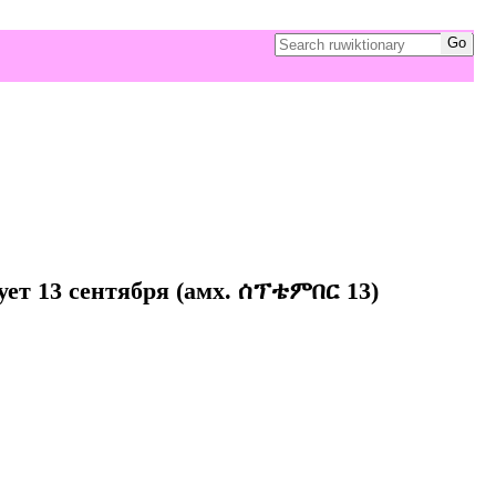
ует 13 сентября (амх. ሰፕቴምበር 13)