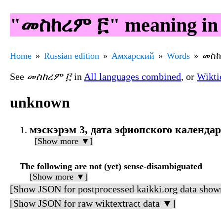
"መስከረም ፫" meaning in
Home
Russian edition
Амхарский
Words
መስከ
See
መስከረም ፫
in
All languages combined
, or
Wikti
unknown
мэскэрэм 3, дата эфиопского календа
[Show more ▼]
The following are not (yet) sense-disambiguated
[Show more ▼]
[Show JSON for postprocessed kaikki.org data show
[Show JSON for raw wiktextract data ▼]