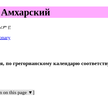
 Амхарский
ረም ፫
onary
ря, по грегорианскому календарю соответств
n on this page ▼]