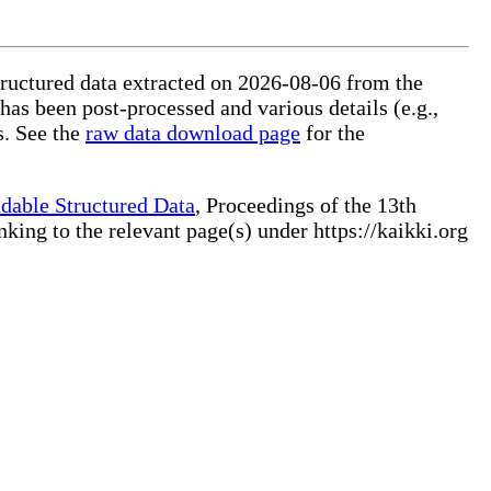
tructured data extracted on 2026-08-06 from the
 has been post-processed and various details (e.g.,
s. See the
raw data download page
for the
dable Structured Data
, Proceedings of the 13th
ng to the relevant page(s) under https://kaikki.org