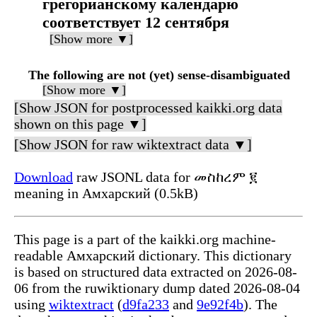
грегорианскому календарю
соответствует 12 сентября
[Show more ▼]
The following are not (yet) sense-disambiguated
[Show more ▼]
[Show JSON for postprocessed kaikki.org data
shown on this page ▼]
[Show JSON for raw wiktextract data ▼]
Download
raw JSONL data for መስከረም ፪
meaning in Амхарский (0.5kB)
This page is a part of the kaikki.org machine-
readable Амхарский dictionary. This dictionary
is based on structured data extracted on 2026-08-
06 from the ruwiktionary dump dated 2026-08-04
using
wiktextract
(
d9fa233
and
9e92f4b
). The