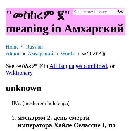
"መስከረም ፪"
meaning in Амхарский
Home
Russian
edition
Амхарский
Words
መስከረም ፪
See
መስከረም ፪
in
All languages combined
, or
Wiktionary
unknown
IPA
: [meskerem huleteɲɲa]
мэскэрэм 2, день смерти
императора Хайле Селассие I, по