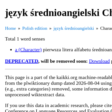
język średnioangielski C
Home
Polish edition
język średnioangielski
Charac
Total 1 word senses
a (Character)
pierwsza litera alfabetu średnioa
DEPRECATED
, will be removed soon:
Download
p
This page is a part of the kaikki.org machine-readab
from the plwiktionary dump dated 2026-08-04 usin
(e.g., extra categories) removed, some information 
unprocessed wiktextract data.
If you use this data in academic research, please ci
Conference on Language Resources and Evaluation (L