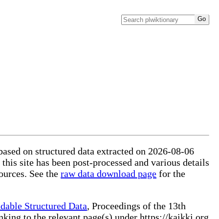
 based on structured data extracted on 2026-08-06
 this site has been post-processed and various details
ources. See the
raw data download page
for the
dable Structured Data
, Proceedings of the 13th
ng to the relevant page(s) under https://kaikki.org