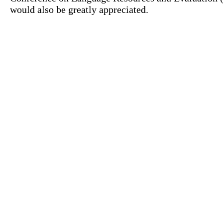
would also be greatly appreciated.