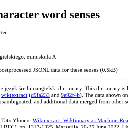
haracter word senses
ter
ngielskiego, minuskuła A
ostprocessed JSONL data for these senses (0.5kB)
le język średnioangielski dictionary. This dictionary is
g
wiktextract
(
d9fa233
and
9e92f4b
). The data shown on
disambiguated, and additional data merged from other s
te Tatu Ylonen:
Wiktextract: Wiktionary as Machine-Rea
REC), pp. 1317-1325, Marseille, 20-25 June 2022. Linki