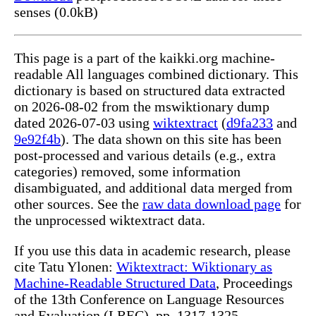
senses (0.0kB)
This page is a part of the kaikki.org machine-
readable All languages combined dictionary. This
dictionary is based on structured data extracted
on 2026-08-02 from the mswiktionary dump
dated 2026-07-03 using
wiktextract
(
d9fa233
and
9e92f4b
). The data shown on this site has been
post-processed and various details (e.g., extra
categories) removed, some information
disambiguated, and additional data merged from
other sources. See the
raw data download page
for
the unprocessed wiktextract data.
If you use this data in academic research, please
cite Tatu Ylonen:
Wiktextract: Wiktionary as
Machine-Readable Structured Data
, Proceedings
of the 13th Conference on Language Resources
and Evaluation (LREC), pp. 1317-1325,