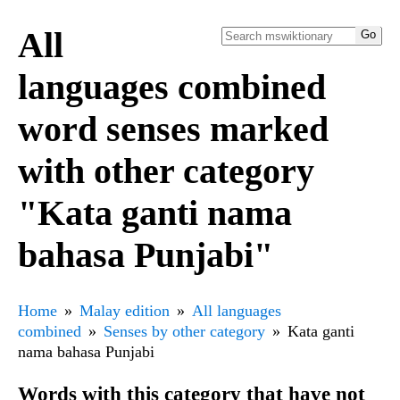
All
languages combined
word senses marked
with other category
"Kata ganti nama
bahasa Punjabi"
Home
Malay edition
All languages
combined
Senses by other category
Kata ganti
nama bahasa Punjabi
Words with this category that have not