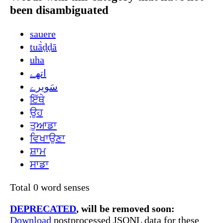
been disambiguated
sauere
tuā̀ḍḍā
uha
اتھے
سَویرے
ਇੱਥੇ
ਉਹ
ਤੁਆਡਾ
ਵਿਖਾਉਣਾ
ਸ਼ਾਮ
ਸਾਡਾ
Total 0 word senses
DEPRECATED
, will be removed soon:
Download
postprocessed JSONL data for these