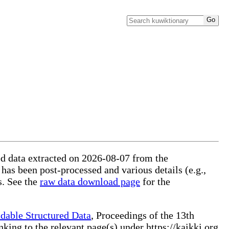
red data extracted on 2026-08-07 from the
 has been post-processed and various details (e.g.,
s. See the
raw data download page
for the
dable Structured Data
, Proceedings of the 13th
ng to the relevant page(s) under https://kaikki.org