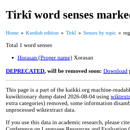
Tirkî word senses marke
Home
Kurdish edition
Tirkî
Senses by topic
reg
Total 1 word senses
Horasan (Proper name)
Xorasan
DEPRECATED
, will be removed soon:
Download
p
This page is a part of the kaikki.org machine-readab
kuwiktionary dump dated 2026-08-04 using
wiktextr
extra categories) removed, some information disamb
unprocessed wiktextract data.
If you use this data in academic research, please ci
Conference on Language Resources and Evaluation (L