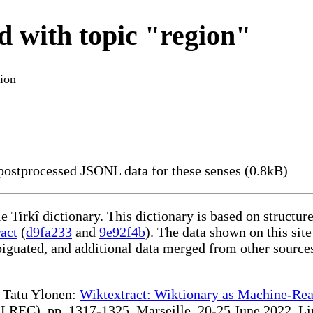
d with topic "region"
ion
ostprocessed JSONL data for these senses (0.8kB)
le Tirkî dictionary. This dictionary is based on structu
act
(
d9fa233
and
9e92f4b
). The data shown on this site
iguated, and additional data merged from other source
te Tatu Ylonen:
Wiktextract: Wiktionary as Machine-Rea
REC), pp. 1317-1325, Marseille, 20-25 June 2022. Linki