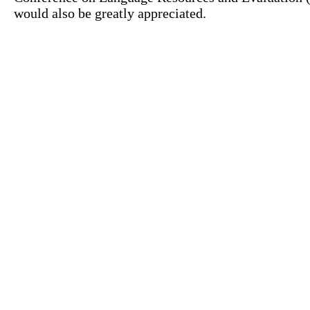
would also be greatly appreciated.