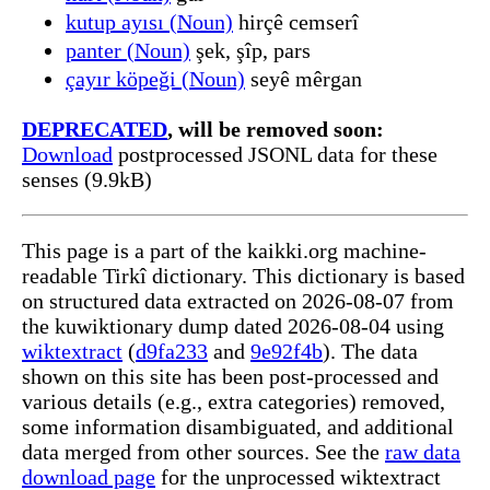
kutup ayısı (Noun)
hirçê cemserî
panter (Noun)
şek, şîp, pars
çayır köpeği (Noun)
seyê mêrgan
DEPRECATED
, will be removed soon:
Download
postprocessed JSONL data for these
senses (9.9kB)
This page is a part of the kaikki.org machine-
readable Tirkî dictionary. This dictionary is based
on structured data extracted on 2026-08-07 from
the kuwiktionary dump dated 2026-08-04 using
wiktextract
(
d9fa233
and
9e92f4b
). The data
shown on this site has been post-processed and
various details (e.g., extra categories) removed,
some information disambiguated, and additional
data merged from other sources. See the
raw data
download page
for the unprocessed wiktextract