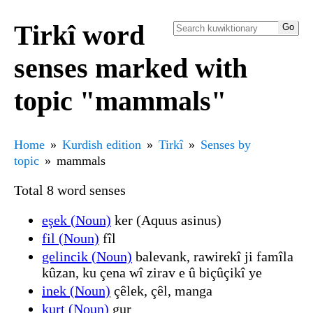
Tirkî word
senses marked with
topic "mammals"
Home
Kurdish edition
Tirkî
Senses by
topic
mammals
Total 8 word senses
eşek (Noun)
ker (Aquus asinus)
fil (Noun)
fîl
gelincik (Noun)
balevank, rawirekî ji famîla
kûzan, ku çena wî zirav e û biçûçikî ye
inek (Noun)
çêlek, çêl, manga
kurt (Noun)
gur