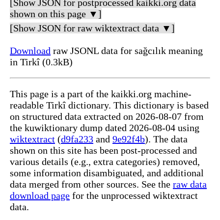
[Show JSON for postprocessed kaikki.org data
shown on this page ▼]
[Show JSON for raw wiktextract data ▼]
Download
raw JSONL data for sağcılık meaning
in Tirkî (0.3kB)
This page is a part of the kaikki.org machine-
readable Tirkî dictionary. This dictionary is based
on structured data extracted on 2026-08-07 from
the kuwiktionary dump dated 2026-08-04 using
wiktextract
(
d9fa233
and
9e92f4b
). The data
shown on this site has been post-processed and
various details (e.g., extra categories) removed,
some information disambiguated, and additional
data merged from other sources. See the
raw data
download page
for the unprocessed wiktextract
data.