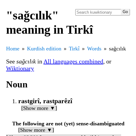
"sağcılık"
meaning in Tirkî
Home
Kurdish edition
Tirkî
Words
sağcılık
See
sağcılık
in
All languages combined
, or
Wiktionary
Noun
rastgirî, rastparêzî
[Show more ▼]
The following are not (yet) sense-disambiguated
[Show more ▼]