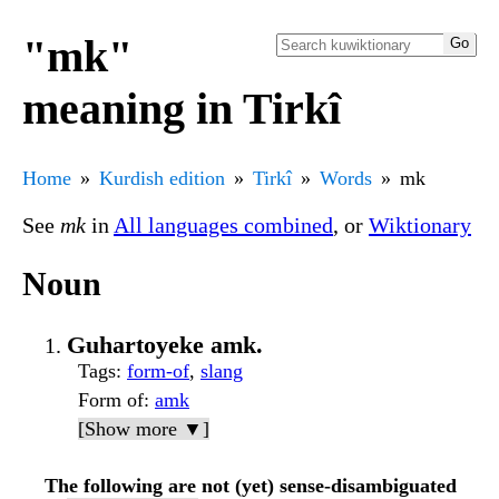
"mk"
meaning in Tirkî
Home
Kurdish edition
Tirkî
Words
mk
See
mk
in
All languages combined
, or
Wiktionary
Noun
Guhartoyeke amk.
Tags
:
form-of
,
slang
Form of
:
amk
[Show more ▼]
The following are not (yet) sense-disambiguated