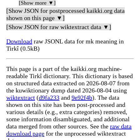
[Show more ▼]
[Show JSON for postprocessed kaikki.org data
shown on this page ▼]
[Show JSON for raw wiktextract data ▼]
Download
raw JSONL data for mk meaning in
Tirkî (0.5kB)
This page is a part of the kaikki.org machine-
readable Tirkî dictionary. This dictionary is based
on structured data extracted on 2026-08-07 from
the kuwiktionary dump dated 2026-08-04 using
wiktextract
(
d9fa233
and
9e92f4b
). The data
shown on this site has been post-processed and
various details (e.g., extra categories) removed,
some information disambiguated, and additional
data merged from other sources. See the
raw data
download page
for the unprocessed wiktextract