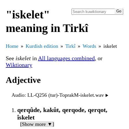
"iskelet"
meaning in Tirkî
Home
Kurdish edition
Tirkî
Words
iskelet
See
iskelet
in
All languages combined
, or
Wiktionary
Adjective
Audio
: LL-Q256 (tur)-ToprakM-iskelet.wav
▶️
qerqûde, kakût, qerqode, qerqot,
îskelet
[Show more ▼]