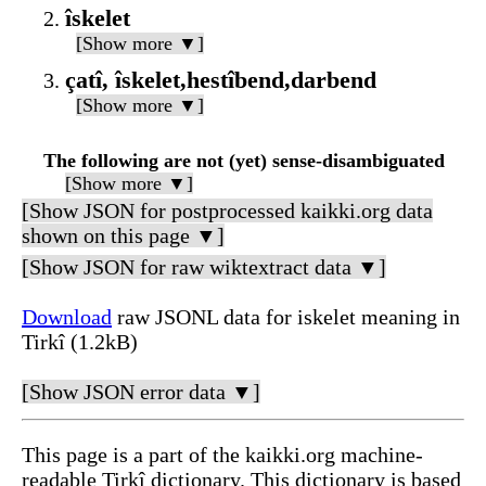
îskelet
[Show more ▼]
çatî, îskelet,hestîbend,darbend
[Show more ▼]
The following are not (yet) sense-disambiguated
[Show more ▼]
[Show JSON for postprocessed kaikki.org data
shown on this page ▼]
[Show JSON for raw wiktextract data ▼]
Download
raw JSONL data for iskelet meaning in
Tirkî (1.2kB)
[Show JSON error data ▼]
This page is a part of the kaikki.org machine-
readable Tirkî dictionary. This dictionary is based