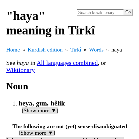
"haya"
meaning in Tirkî
Home
Kurdish edition
Tirkî
Words
haya
See
haya
in
All languages combined
, or
Wiktionary
Noun
heya, gun, hêlik
[Show more ▼]
The following are not (yet) sense-disambiguated
[Show more ▼]