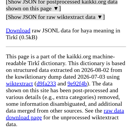
[Show JSON for postprocessed kaikki.org data
shown on this page ▼]
[Show JSON for raw wiktextract data ▼]
Download
raw JSONL data for haya meaning in
Tirkî (0.5kB)
This page is a part of the kaikki.org machine-
readable Tirkî dictionary. This dictionary is based
on structured data extracted on 2026-08-02 from
the kuwiktionary dump dated 2026-07-03 using
wiktextract
(
d9fa233
and
9e92f4b
). The data
shown on this site has been post-processed and
various details (e.g., extra categories) removed,
some information disambiguated, and additional
data merged from other sources. See the
raw data
download page
for the unprocessed wiktextract
data.