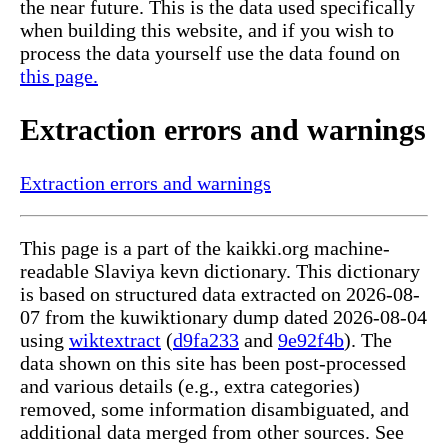
the near future. This is the data used specifically
when building this website, and if you wish to
process the data yourself use the data found on
this page.
Extraction errors and warnings
Extraction errors and warnings
This page is a part of the kaikki.org machine-
readable Slaviya kevn dictionary. This dictionary
is based on structured data extracted on 2026-08-
07 from the kuwiktionary dump dated 2026-08-04
using
wiktextract
(
d9fa233
and
9e92f4b
). The
data shown on this site has been post-processed
and various details (e.g., extra categories)
removed, some information disambiguated, and
additional data merged from other sources. See