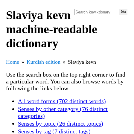
Slaviya kevn
machine-readable
dictionary
Home
Kurdish edition
Slaviya kevn
Use the search box on the top right corner to find
a particular word. You can also browse words by
following the links below.
All word forms (702 distinct words)
Senses by other category (76 distinct
categories)
Senses by topic (26 distinct topics)
Senses by tag (7 distinct tags)