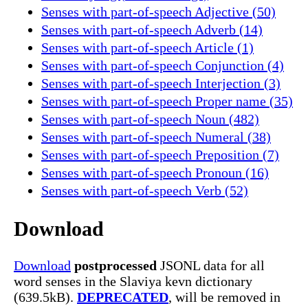
Senses with part-of-speech Adjective (50)
Senses with part-of-speech Adverb (14)
Senses with part-of-speech Article (1)
Senses with part-of-speech Conjunction (4)
Senses with part-of-speech Interjection (3)
Senses with part-of-speech Proper name (35)
Senses with part-of-speech Noun (482)
Senses with part-of-speech Numeral (38)
Senses with part-of-speech Preposition (7)
Senses with part-of-speech Pronoun (16)
Senses with part-of-speech Verb (52)
Download
Download
postprocessed
JSONL data for all
word senses in the Slaviya kevn dictionary
(639.5kB).
DEPRECATED
, will be removed in