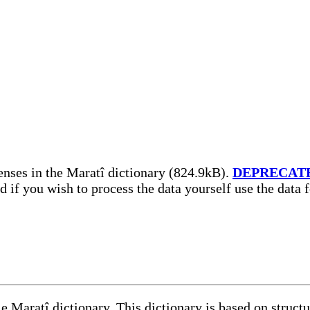
nses in the Maratî dictionary (824.9kB).
DEPRECAT
nd if you wish to process the data yourself use the data
le Maratî dictionary. This dictionary is based on struc