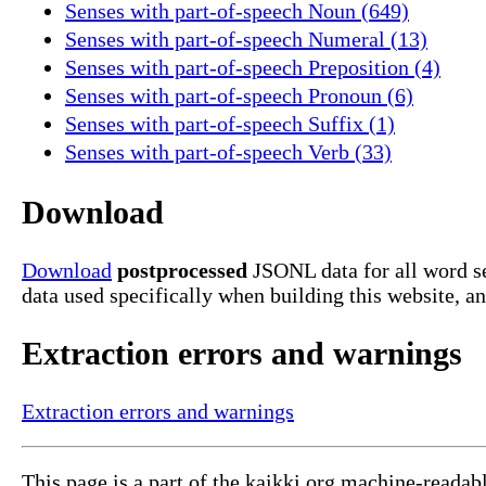
Senses with part-of-speech Noun (649)
Senses with part-of-speech Numeral (13)
Senses with part-of-speech Preposition (4)
Senses with part-of-speech Pronoun (6)
Senses with part-of-speech Suffix (1)
Senses with part-of-speech Verb (33)
Download
Download
postprocessed
JSONL data for all word se
data used specifically when building this website, a
Extraction errors and warnings
Extraction errors and warnings
This page is a part of the kaikki.org machine-readab