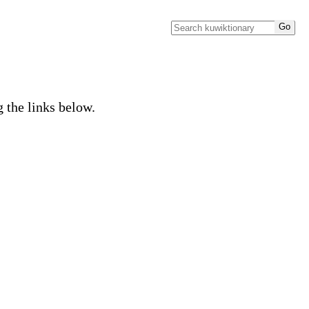
g the links below.