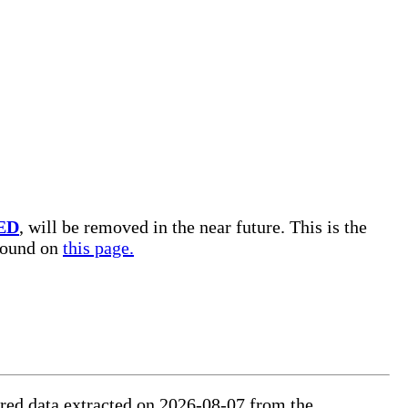
ED
, will be removed in the near future. This is the
 found on
this page.
tured data extracted on 2026-08-07 from the