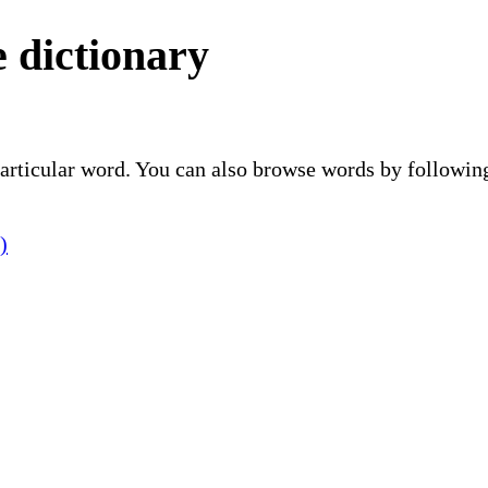
 dictionary
 particular word. You can also browse words by followin
)