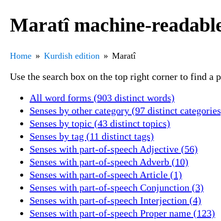
Maratî machine-readable
Home
Kurdish edition
Maratî
Use the search box on the top right corner to find a
All word forms (903 distinct words)
Senses by other category (97 distinct categories
Senses by topic (43 distinct topics)
Senses by tag (11 distinct tags)
Senses with part-of-speech Adjective (56)
Senses with part-of-speech Adverb (10)
Senses with part-of-speech Article (1)
Senses with part-of-speech Conjunction (3)
Senses with part-of-speech Interjection (4)
Senses with part-of-speech Proper name (123)