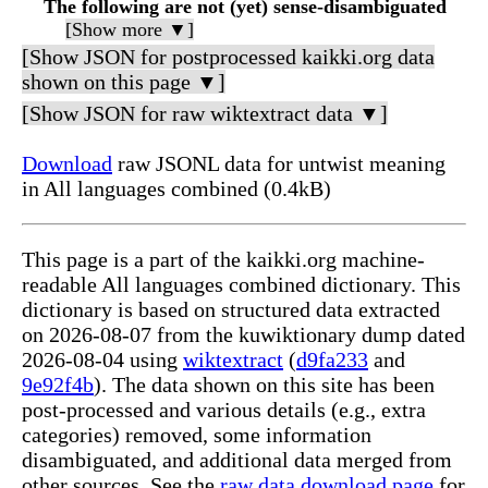
The following are not (yet) sense-disambiguated
[Show more ▼]
[Show JSON for postprocessed kaikki.org data
shown on this page ▼]
[Show JSON for raw wiktextract data ▼]
Download
raw JSONL data for untwist meaning
in All languages combined (0.4kB)
This page is a part of the kaikki.org machine-
readable All languages combined dictionary. This
dictionary is based on structured data extracted
on 2026-08-07 from the kuwiktionary dump dated
2026-08-04 using
wiktextract
(
d9fa233
and
9e92f4b
). The data shown on this site has been
post-processed and various details (e.g., extra
categories) removed, some information
disambiguated, and additional data merged from
other sources. See the
raw data download page
for