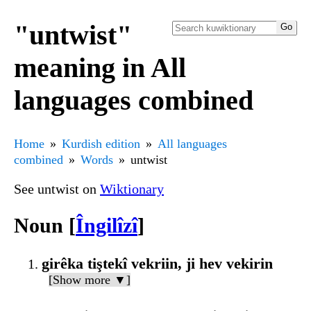
"untwist"
meaning in All
languages combined
Home
Kurdish edition
All languages
combined
Words
untwist
See untwist on
Wiktionary
Noun [
Îngilîzî
]
girêka tiştekî vekriin, ji hev vekirin
[Show more ▼]