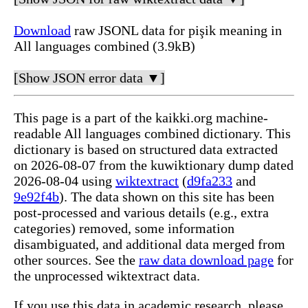
Download
raw JSONL data for pişik meaning in
All languages combined (3.9kB)
[Show JSON error data ▼]
This page is a part of the kaikki.org machine-
readable All languages combined dictionary. This
dictionary is based on structured data extracted
on 2026-08-07 from the kuwiktionary dump dated
2026-08-04 using
wiktextract
(
d9fa233
and
9e92f4b
). The data shown on this site has been
post-processed and various details (e.g., extra
categories) removed, some information
disambiguated, and additional data merged from
other sources. See the
raw data download page
for
the unprocessed wiktextract data.
If you use this data in academic research, please