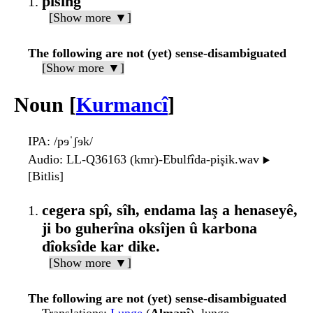
pisîng
[Show more ▼]
The following are not (yet) sense-disambiguated
[Show more ▼]
Noun [
Kurmancî
]
IPA
: /pɘˈʃɘk/
Audio
: LL-Q36163 (kmr)-Ebulfîda-pişik.wav
▶️
[Bitlis]
cegera spî, sîh, endama laş a henaseyê,
ji bo guherîna oksîjen û karbona
dîoksîde kar dike.
[Show more ▼]
The following are not (yet) sense-disambiguated