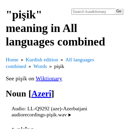
"pişik"
meaning in All
languages combined
Home
Kurdish edition
All languages
combined
Words
pişik
See pişik on
Wiktionary
Noun [
Azerî
]
Audio
: LL-Q9292 (aze)-Azerbaijani
audiorecordings-pişik.wav
▶️