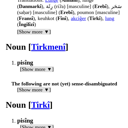
Translations
:
Lunge
(
Almanî
), lunge
(
Danmarkî
), رِئَة (riʔa) [masculine] (
Erebî
), سَحَر
(saḥar) [masculine] (
Erebî
), poumon [masculine]
(
Fransî
), keuhkot (
Fînî
),
akciğer
(
Tirkî
),
lung
(
Îngilîzî
)
[Show more ▼]
Noun [
Tirkmenî
]
pisîng
[Show more ▼]
The following are not (yet) sense-disambiguated
[Show more ▼]
Noun [
Tirkî
]
pisîng
[Show more ▼]