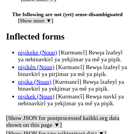
The following are not (yet) sense-disambiguated
[Show more ▼]
Inflected forms
pişikeke (Noun)
[Kurmancî] Rewşa îzafeyî
ya nebinavkirî ya yekjimar ya mê ya pişik.
pişikên (Noun)
[Kurmancî] Rewşa îzafeyî ya
binavkirî ya pirjimar ya mê ya pişik.
pişika (Noun)
[Kurmancî] Rewşa îzafeyî ya
binavkirî ya yekjimar ya mê ya pişik.
pişikek (Noun)
[Kurmancî] Rewşa navkî ya
nebinavkirî ya yekjimar ya mê ya pişik.
[Show JSON for postprocessed kaikki.org data
shown on this page ▼]
[Show JSON for raw wiktextract data ▼]