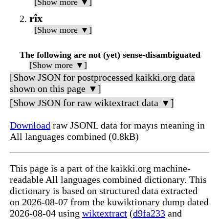
[Show more ▼]
rîx
[Show more ▼]
The following are not (yet) sense-disambiguated
[Show more ▼]
[Show JSON for postprocessed kaikki.org data
shown on this page ▼]
[Show JSON for raw wiktextract data ▼]
Download
raw JSONL data for mayıs meaning in
All languages combined (0.8kB)
This page is a part of the kaikki.org machine-
readable All languages combined dictionary. This
dictionary is based on structured data extracted
on 2026-08-07 from the kuwiktionary dump dated
2026-08-04 using
wiktextract
(
d9fa233
and