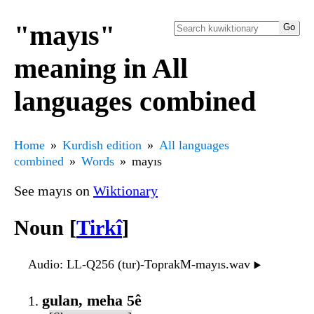
"mayıs"
meaning in All
languages combined
Home
Kurdish edition
All languages
combined
Words
mayıs
See mayıs on
Wiktionary
Noun [
Tirkî
]
Audio
: LL-Q256 (tur)-ToprakM-mayıs.wav
▶️
gulan, meha 5ê