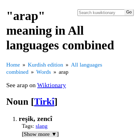
"arap"
meaning in All
languages combined
Home
Kurdish edition
All languages
combined
Words
arap
See arap on
Wiktionary
Noun [
Tirkî
]
reşik, zencî
Tags
:
slang
[Show more ▼]