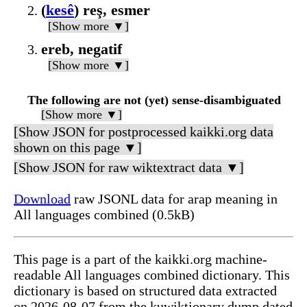
(
kesê
) reş, esmer
[Show more ▼]
ereb, negatif
[Show more ▼]
The following are not (yet) sense-disambiguated
[Show more ▼]
[Show JSON for postprocessed kaikki.org data
shown on this page ▼]
[Show JSON for raw wiktextract data ▼]
Download
raw JSONL data for arap meaning in
All languages combined (0.5kB)
This page is a part of the kaikki.org machine-
readable All languages combined dictionary. This
dictionary is based on structured data extracted
on 2026-08-07 from the kuwiktionary dump dated