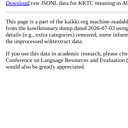
Download
raw JSONL data for KKTC meaning in All
This page is a part of the kaikki.org machine-readab
from the kuwiktionary dump dated 2026-07-03 usin
details (e.g., extra categories) removed, some info
the unprocessed wiktextract data.
If you use this data in academic research, please ci
Conference on Language Resources and Evaluation (L
would also be greatly appreciated.