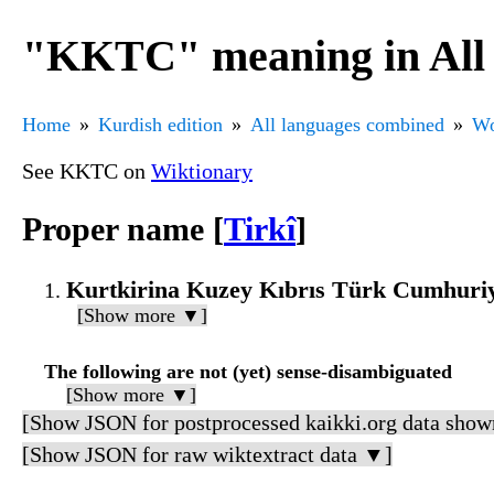
"KKTC" meaning in All 
Home
Kurdish edition
All languages combined
Wo
See KKTC on
Wiktionary
Proper name [
Tirkî
]
Kurtkirina Kuzey Kıbrıs Türk Cumhuriy
[Show more ▼]
The following are not (yet) sense-disambiguated
[Show more ▼]
[Show JSON for postprocessed kaikki.org data show
[Show JSON for raw wiktextract data ▼]