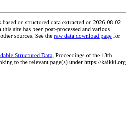
is based on structured data extracted on 2026-08-02
 this site has been post-processed and various
 other sources. See the
raw data download page
for
dable Structured Data
, Proceedings of the 13th
ng to the relevant page(s) under https://kaikki.org