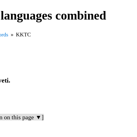
languages combined
rds
KKTC
eti.
n on this page ▼]