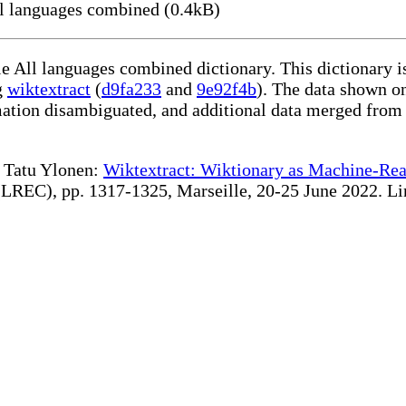
 languages combined (0.4kB)
le All languages combined dictionary. This dictionary 
g
wiktextract
(
d9fa233
and
9e92f4b
). The data shown on
rmation disambiguated, and additional data merged from
te Tatu Ylonen:
Wiktextract: Wiktionary as Machine-Rea
REC), pp. 1317-1325, Marseille, 20-25 June 2022. Linki