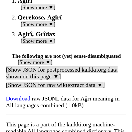
Agirî
[Show more ▼]
Qerekose, Agirî
[Show more ▼]
Agirî, Grîdax
[Show more ▼]
The following are not (yet) sense-disambiguated
[Show more ▼]
[Show JSON for postprocessed kaikki.org data
shown on this page ▼]
[Show JSON for raw wiktextract data ▼]
Download
raw JSONL data for Ağrı meaning in
All languages combined (1.0kB)
This page is a part of the kaikki.org machine-
readable All languages combined dictionary. This