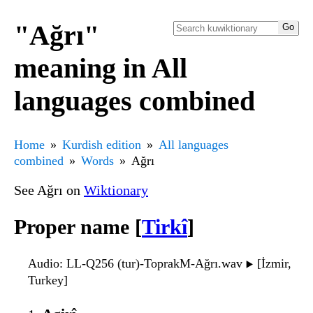
"Ağrı"
meaning in All
languages combined
Home
Kurdish edition
All languages
combined
Words
Ağrı
See Ağrı on
Wiktionary
Proper name [
Tirkî
]
Audio
: LL-Q256 (tur)-ToprakM-Ağrı.wav
[İzmir,
▶️
Turkey]