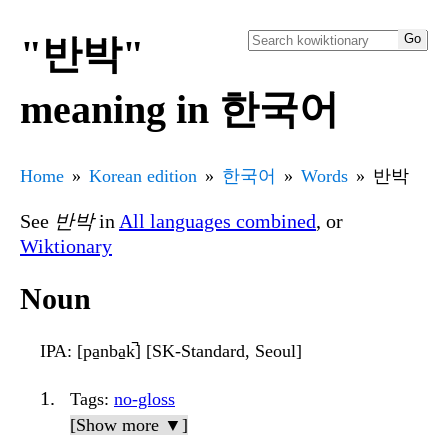
"반박"
meaning in 한국어
Home
Korean edition
한국어
Words
반박
See
반박
in
All languages combined
, or
Wiktionary
Noun
IPA
: [pa̠nba̠k̚] [SK-Standard, Seoul]
Tags
:
no-gloss
[Show more ▼]