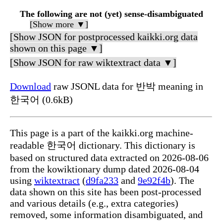
The following are not (yet) sense-disambiguated
[Show more ▼]
[Show JSON for postprocessed kaikki.org data
shown on this page ▼]
[Show JSON for raw wiktextract data ▼]
Download
raw JSONL data for 반박 meaning in
한국어 (0.6kB)
This page is a part of the kaikki.org machine-
readable 한국어 dictionary. This dictionary is
based on structured data extracted on 2026-08-06
from the kowiktionary dump dated 2026-08-04
using
wiktextract
(
d9fa233
and
9e92f4b
). The
data shown on this site has been post-processed
and various details (e.g., extra categories)
removed, some information disambiguated, and