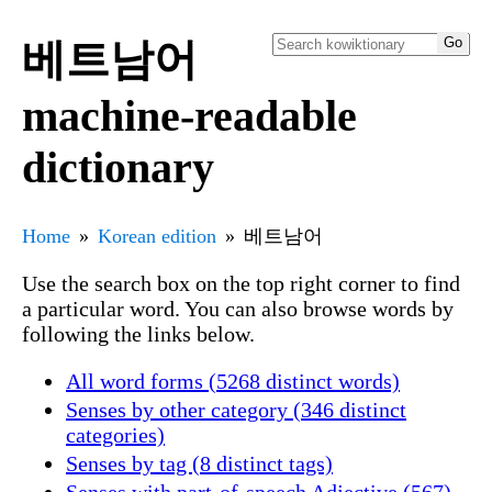
베트남어
machine-readable
dictionary
Home
Korean edition
베트남어
Use the search box on the top right corner to find
a particular word. You can also browse words by
following the links below.
All word forms (5268 distinct words)
Senses by other category (346 distinct
categories)
Senses by tag (8 distinct tags)
Senses with part-of-speech Adjective (567)