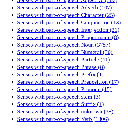
Senses with part-of-speech Adverb (107)
Senses with part-of-speech Character (25)
Senses with part-of-speech Conjunction (13)
Senses with part-of-speech Interjection (21)
Senses with part-of-speech Proper name (8)
Senses with part-of-speech Noun (3757)
Senses with part-of-speech Numeral (30)
Senses with part-of-speech Particle (11)
Senses with part-of-speech Phrase (8)
Senses with part-of-speech Prefix (1)
Senses with part-of-speech Preposition (17)
Senses with part-of-speech Pronoun (15)
Senses with part-of-speech stem (3)
Senses with part-of-speech Suffix (1)
Senses with part-of-speech unknown (38)
Senses with part-of-speech Verb (1306)