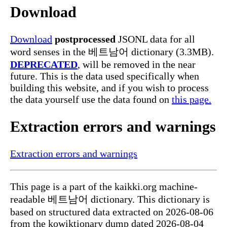
Download
Download
postprocessed
JSONL data for all
word senses in the 베트남어 dictionary (3.3MB).
DEPRECATED
, will be removed in the near
future. This is the data used specifically when
building this website, and if you wish to process
the data yourself use the data found on
this page.
Extraction errors and warnings
Extraction errors and warnings
This page is a part of the kaikki.org machine-
readable 베트남어 dictionary. This dictionary is
based on structured data extracted on 2026-08-06
from the kowiktionary dump dated 2026-08-04