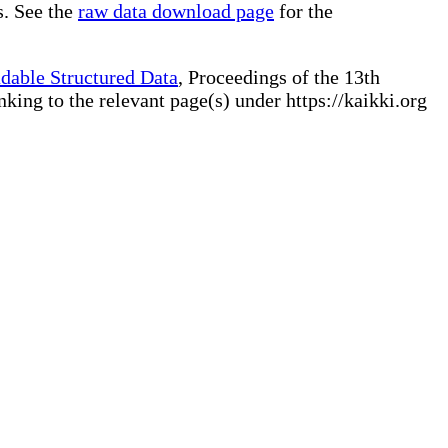
s. See the
raw data download page
for the
dable Structured Data
, Proceedings of the 13th
ng to the relevant page(s) under https://kaikki.org