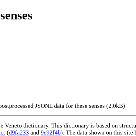
senses
ostprocessed JSONL data for these senses (2.0kB)
le Veneto dictionary. This dictionary is based on struc
act
(
d9fa233
and
9e92f4b
). The data shown on this site 