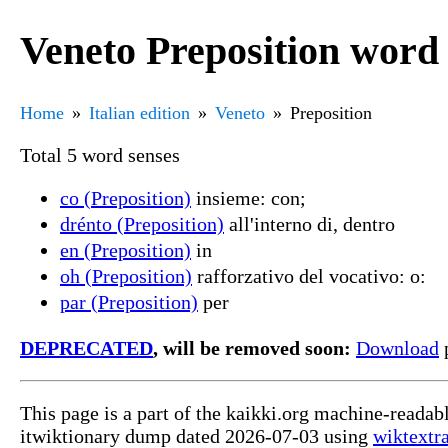
Veneto Preposition word 
Home
Italian edition
Veneto
Preposition
Total 5 word senses
co (Preposition)
insieme: con;
drénto (Preposition)
all'interno di, dentro
en (Preposition)
in
oh (Preposition)
rafforzativo del vocativo: o:
par (Preposition)
per
DEPRECATED
, will be removed soon:
Download
p
This page is a part of the kaikki.org machine-readab
itwiktionary dump dated 2026-07-03 using
wiktextr