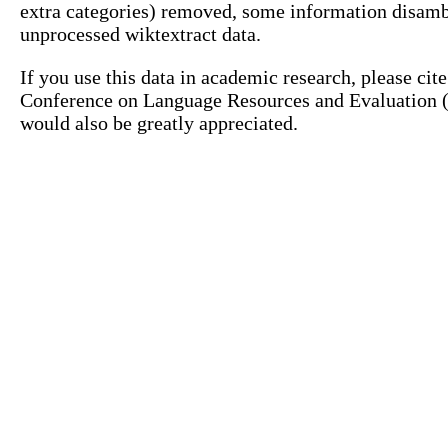
extra categories) removed, some information disamb
unprocessed wiktextract data.
If you use this data in academic research, please ci
Conference on Language Resources and Evaluation (L
would also be greatly appreciated.