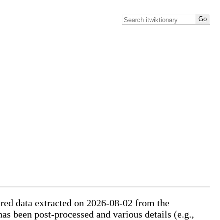
tured data extracted on 2026-08-02 from the
has been post-processed and various details (e.g.,