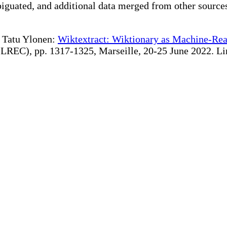
iguated, and additional data merged from other source
te Tatu Ylonen:
Wiktextract: Wiktionary as Machine-Rea
REC), pp. 1317-1325, Marseille, 20-25 June 2022. Linki