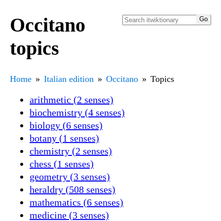
Occitano
topics
Home
Italian edition
Occitano
Topics
arithmetic (2 senses)
biochemistry (4 senses)
biology (6 senses)
botany (1 senses)
chemistry (2 senses)
chess (1 senses)
geometry (3 senses)
heraldry (508 senses)
mathematics (6 senses)
medicine (3 senses)