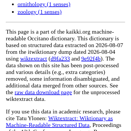
ornithology (1 senses)
zoology (1 senses)
This page is a part of the kaikki.org machine-
readable Occitano dictionary. This dictionary is
based on structured data extracted on 2026-08-07
from the itwiktionary dump dated 2026-08-04
using
wiktextract
(
d9fa233
and
9e92f4b
). The
data shown on this site has been post-processed
and various details (e.g., extra categories)
removed, some information disambiguated, and
additional data merged from other sources. See
the
raw data download page
for the unprocessed
wiktextract data.
If you use this data in academic research, please
cite Tatu Ylonen:
Wiktextract: Wiktionary as
Machine-Readable Structured Data
, Proceedings