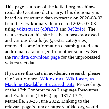
This page is a part of the kaikki.org machine-
readable Occitano dictionary. This dictionary is
based on structured data extracted on 2026-08-02
from the itwiktionary dump dated 2026-07-03
using
wiktextract
(
d9fa233
and
9e92f4b
). The
data shown on this site has been post-processed
and various details (e.g., extra categories)
removed, some information disambiguated, and
additional data merged from other sources. See
the
raw data download page
for the unprocessed
wiktextract data.
If you use this data in academic research, please
cite Tatu Ylonen:
Wiktextract: Wiktionary as
Machine-Readable Structured Data
, Proceedings
of the 13th Conference on Language Resources
and Evaluation (LREC), pp. 1317-1325,
Marseille, 20-25 June 2022. Linking to the
relevant page(s) under https://kaikki.org would