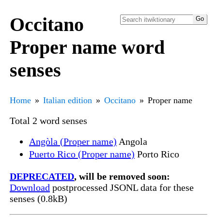
Occitano
Proper name word
senses
Home
Italian edition
Occitano
Proper name
Total 2 word senses
Angòla (Proper name)
Angola
Puerto Rico (Proper name)
Porto Rico
DEPRECATED
, will be removed soon:
Download
postprocessed JSONL data for these
senses (0.8kB)