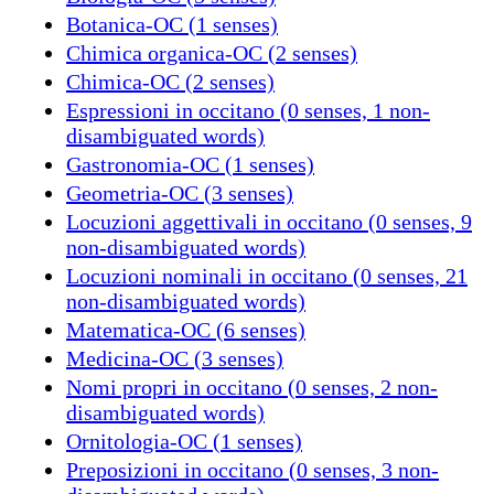
Botanica-OC (1 senses)
Chimica organica-OC (2 senses)
Chimica-OC (2 senses)
Espressioni in occitano (0 senses, 1 non-
disambiguated words)
Gastronomia-OC (1 senses)
Geometria-OC (3 senses)
Locuzioni aggettivali in occitano (0 senses, 9
non-disambiguated words)
Locuzioni nominali in occitano (0 senses, 21
non-disambiguated words)
Matematica-OC (6 senses)
Medicina-OC (3 senses)
Nomi propri in occitano (0 senses, 2 non-
disambiguated words)
Ornitologia-OC (1 senses)
Preposizioni in occitano (0 senses, 3 non-