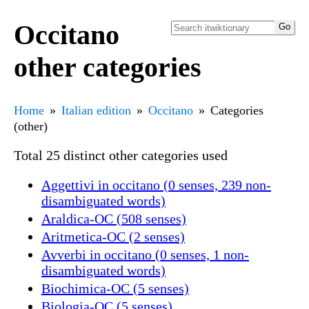
Occitano
other categories
Home
Italian edition
Occitano
Categories
(other)
Total 25 distinct other categories used
Aggettivi in occitano (0 senses, 239 non-
disambiguated words)
Araldica-OC (508 senses)
Aritmetica-OC (2 senses)
Avverbi in occitano (0 senses, 1 non-
disambiguated words)
Biochimica-OC (5 senses)
Biologia-OC (5 senses)