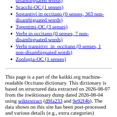
disambiguated words)
Scacchi-OC (1 senses)
Sostantivi in occitano (0 senses, 363 non-
disambiguated words)
Toponimi-OC (3 senses)
Verbi in occitano (0 senses, 7 non-
disambiguated words)
Verbi transitivi_in_occitano (0 senses, 1
non-disambiguated words)
Zoologia-OC (1 senses)
This page is a part of the kaikki.org machine-
readable Occitano dictionary. This dictionary is
based on structured data extracted on 2026-08-07
from the itwiktionary dump dated 2026-08-04
using
wiktextract
(
d9fa233
and
9e92f4b
). The
data shown on this site has been post-processed
and various details (e.g., extra categories)