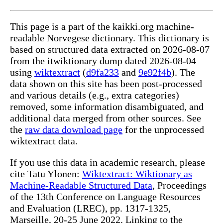
This page is a part of the kaikki.org machine-
readable Norvegese dictionary. This dictionary is
based on structured data extracted on 2026-08-07
from the itwiktionary dump dated 2026-08-04
using
wiktextract
(
d9fa233
and
9e92f4b
). The
data shown on this site has been post-processed
and various details (e.g., extra categories)
removed, some information disambiguated, and
additional data merged from other sources. See
the
raw data download page
for the unprocessed
wiktextract data.
If you use this data in academic research, please
cite Tatu Ylonen:
Wiktextract: Wiktionary as
Machine-Readable Structured Data
, Proceedings
of the 13th Conference on Language Resources
and Evaluation (LREC), pp. 1317-1325,
Marseille, 20-25 June 2022. Linking to the