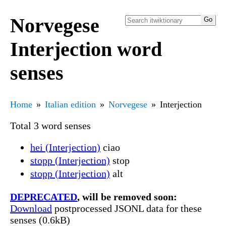
Norvegese
Interjection word
senses
Home
Italian edition
Norvegese
Interjection
Total 3 word senses
hei (Interjection)
ciao
stopp (Interjection)
stop
stopp (Interjection)
alt
DEPRECATED
, will be removed soon:
Download
postprocessed JSONL data for these
senses (0.6kB)