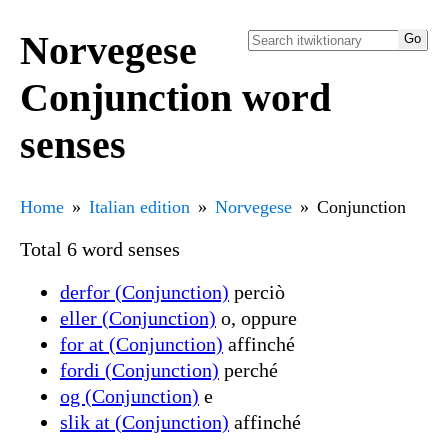
Norvegese
Conjunction word
senses
Home
Italian edition
Norvegese
Conjunction
Total 6 word senses
derfor (Conjunction)
perciò
eller (Conjunction)
o, oppure
for at (Conjunction)
affinché
fordi (Conjunction)
perché
og (Conjunction)
e
slik at (Conjunction)
affinché