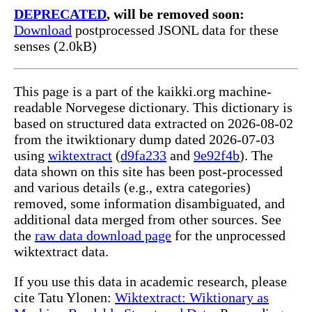
DEPRECATED
, will be removed soon:
Download
postprocessed JSONL data for these
senses (2.0kB)
This page is a part of the kaikki.org machine-
readable Norvegese dictionary. This dictionary is
based on structured data extracted on 2026-08-02
from the itwiktionary dump dated 2026-07-03
using
wiktextract
(
d9fa233
and
9e92f4b
). The
data shown on this site has been post-processed
and various details (e.g., extra categories)
removed, some information disambiguated, and
additional data merged from other sources. See
the
raw data download page
for the unprocessed
wiktextract data.
If you use this data in academic research, please
cite Tatu Ylonen:
Wiktextract: Wiktionary as