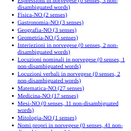
Espressioni in norvegese (0 senses, 3 non-
disambiguated words)
Fisica-NO (2 senses)
Gastronomia-NO (3 senses)
Geografia-NO (3 senses)
Geometria-NO (5 senses)
Interiezioni in norvegese (0 senses, 2 non-
disambiguated words)
Locuzioni nominali in norvegese (0 senses, 1
non-disambiguated words)
Locuzioni verbali in norvegese (0 senses, 2
non-disambiguated words)
Matematica-NO (27 senses)
Medicina-NO (17 senses)
Mesi-NO (0 senses, 11 non-disambiguated
words)
Mitologia-NO (1 senses)
Nomi propri in norvegese (0 senses, 41 non-