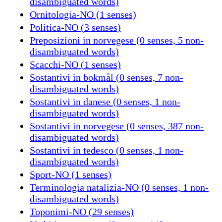
disambiguated words)
Ornitologia-NO (1 senses)
Politica-NO (3 senses)
Preposizioni in norvegese (0 senses, 5 non-
disambiguated words)
Scacchi-NO (1 senses)
Sostantivi in bokmål (0 senses, 7 non-
disambiguated words)
Sostantivi in danese (0 senses, 1 non-
disambiguated words)
Sostantivi in norvegese (0 senses, 387 non-
disambiguated words)
Sostantivi in tedesco (0 senses, 1 non-
disambiguated words)
Sport-NO (1 senses)
Terminologia natalizia-NO (0 senses, 1 non-
disambiguated words)
Toponimi-NO (29 senses)