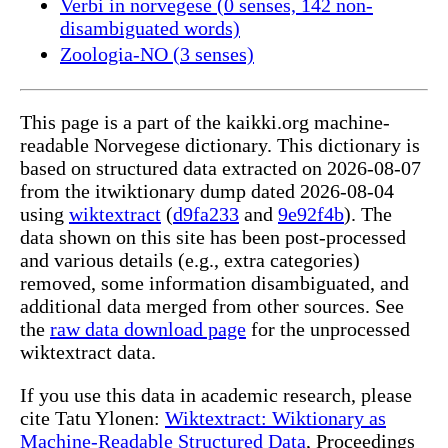
Verbi in norvegese (0 senses, 142 non-
disambiguated words)
Zoologia-NO (3 senses)
This page is a part of the kaikki.org machine-
readable Norvegese dictionary. This dictionary is
based on structured data extracted on 2026-08-07
from the itwiktionary dump dated 2026-08-04
using
wiktextract
(
d9fa233
and
9e92f4b
). The
data shown on this site has been post-processed
and various details (e.g., extra categories)
removed, some information disambiguated, and
additional data merged from other sources. See
the
raw data download page
for the unprocessed
wiktextract data.
If you use this data in academic research, please
cite Tatu Ylonen:
Wiktextract: Wiktionary as
Machine-Readable Structured Data
, Proceedings