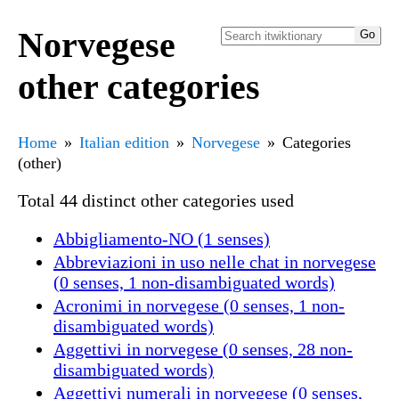
Norvegese
other categories
Home
Italian edition
Norvegese
Categories
(other)
Total 44 distinct other categories used
Abbigliamento-NO (1 senses)
Abbreviazioni in uso nelle chat in norvegese
(0 senses, 1 non-disambiguated words)
Acronimi in norvegese (0 senses, 1 non-
disambiguated words)
Aggettivi in norvegese (0 senses, 28 non-
disambiguated words)
Aggettivi numerali in norvegese (0 senses,