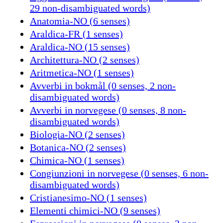
29 non-disambiguated words)
Anatomia-NO (6 senses)
Araldica-FR (1 senses)
Araldica-NO (15 senses)
Architettura-NO (2 senses)
Aritmetica-NO (1 senses)
Avverbi in bokmål (0 senses, 2 non-
disambiguated words)
Avverbi in norvegese (0 senses, 8 non-
disambiguated words)
Biologia-NO (2 senses)
Botanica-NO (2 senses)
Chimica-NO (1 senses)
Congiunzioni in norvegese (0 senses, 6 non-
disambiguated words)
Cristianesimo-NO (1 senses)
Elementi chimici-NO (9 senses)