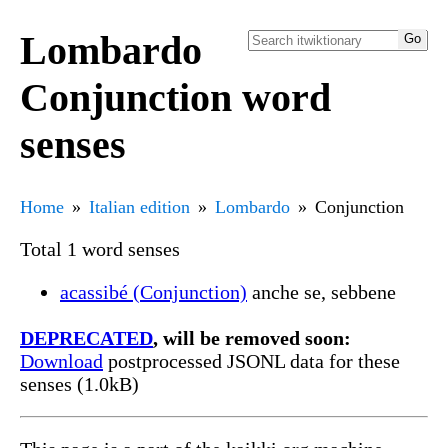
Lombardo
Conjunction word
senses
Home
Italian edition
Lombardo
Conjunction
Total 1 word senses
acassibé (Conjunction)
anche se, sebbene
DEPRECATED
, will be removed soon:
Download
postprocessed JSONL data for these
senses (1.0kB)