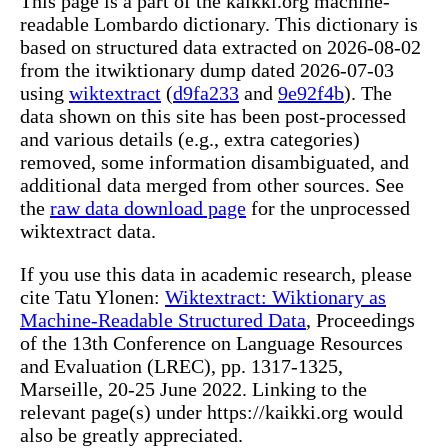
This page is a part of the kaikki.org machine-
readable Lombardo dictionary. This dictionary is
based on structured data extracted on 2026-08-02
from the itwiktionary dump dated 2026-07-03
using
wiktextract
(
d9fa233
and
9e92f4b
). The
data shown on this site has been post-processed
and various details (e.g., extra categories)
removed, some information disambiguated, and
additional data merged from other sources. See
the
raw data download page
for the unprocessed
wiktextract data.
If you use this data in academic research, please
cite Tatu Ylonen:
Wiktextract: Wiktionary as
Machine-Readable Structured Data
, Proceedings
of the 13th Conference on Language Resources
and Evaluation (LREC), pp. 1317-1325,
Marseille, 20-25 June 2022. Linking to the
relevant page(s) under https://kaikki.org would
also be greatly appreciated.