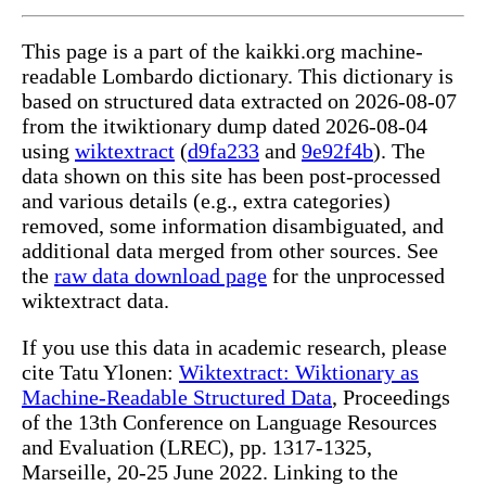
This page is a part of the kaikki.org machine-
readable Lombardo dictionary. This dictionary is
based on structured data extracted on 2026-08-07
from the itwiktionary dump dated 2026-08-04
using
wiktextract
(
d9fa233
and
9e92f4b
). The
data shown on this site has been post-processed
and various details (e.g., extra categories)
removed, some information disambiguated, and
additional data merged from other sources. See
the
raw data download page
for the unprocessed
wiktextract data.
If you use this data in academic research, please
cite Tatu Ylonen:
Wiktextract: Wiktionary as
Machine-Readable Structured Data
, Proceedings
of the 13th Conference on Language Resources
and Evaluation (LREC), pp. 1317-1325,
Marseille, 20-25 June 2022. Linking to the