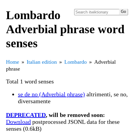
Lombardo
Adverbial phrase word
senses
Home
Italian edition
Lombardo
Adverbial
phrase
Total 1 word senses
se de no (Adverbial phrase)
altrimenti, se no,
diversamente
DEPRECATED
, will be removed soon:
Download
postprocessed JSONL data for these
senses (0.6kB)