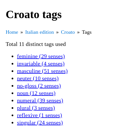
Croato tags
Home
Italian edition
Croato
Tags
Total 11 distinct tags used
feminine (29 senses)
invariable (4 senses)
masculine (51 senses)
neuter (10 senses)
no-gloss (2 senses)
noun (12 senses)
numeral (39 senses)
plural (3 senses)
reflexive (1 senses)
singular (24 senses)