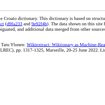
le Croato dictionary. This dictionary is based on struc
act
(
d9fa233
and
9e92f4b
). The data shown on this site 
iguated, and additional data merged from other source
te Tatu Ylonen:
Wiktextract: Wiktionary as Machine-Rea
REC), pp. 1317-1325, Marseille, 20-25 June 2022. Linki