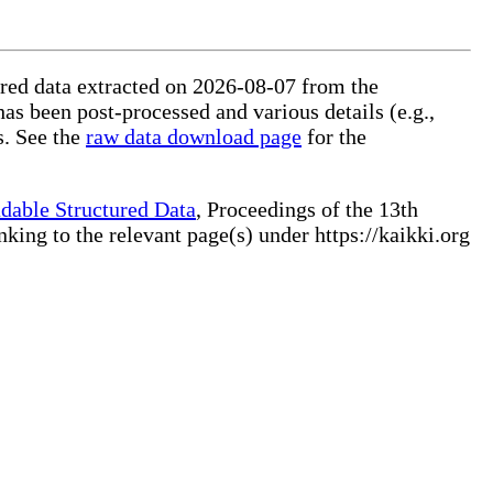
tured data extracted on 2026-08-07 from the
has been post-processed and various details (e.g.,
s. See the
raw data download page
for the
dable Structured Data
, Proceedings of the 13th
ng to the relevant page(s) under https://kaikki.org