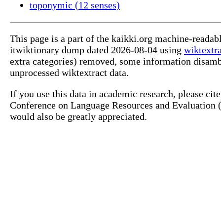
toponymic (12 senses)
This page is a part of the kaikki.org machine-readab
itwiktionary dump dated 2026-08-04 using
wiktextr
extra categories) removed, some information disamb
unprocessed wiktextract data.
If you use this data in academic research, please ci
Conference on Language Resources and Evaluation (L
would also be greatly appreciated.