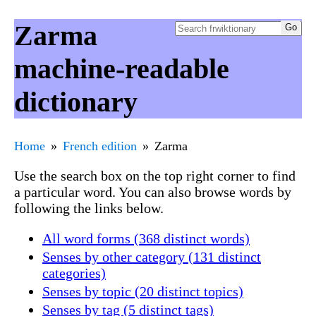
Zarma
machine-readable
dictionary
Home
French edition
Zarma
Use the search box on the top right corner to find
a particular word. You can also browse words by
following the links below.
All word forms (368 distinct words)
Senses by other category (131 distinct
categories)
Senses by topic (20 distinct topics)
Senses by tag (5 distinct tags)