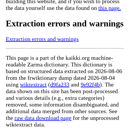
building this website, and if you wish to process
the data yourself use the data found on
this page.
Extraction errors and warnings
Extraction errors and warnings
This page is a part of the kaikki.org machine-
readable Zarma dictionary. This dictionary is
based on structured data extracted on 2026-08-06
from the frwiktionary dump dated 2026-08-04
using
wiktextract
(
d9fa233
and
9e92f4b
). The
data shown on this site has been post-processed
and various details (e.g., extra categories)
removed, some information disambiguated, and
additional data merged from other sources. See
the
raw data download page
for the unprocessed
wiktextract data.