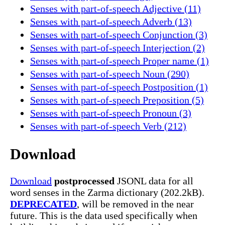
Senses with part-of-speech Adjective (11)
Senses with part-of-speech Adverb (13)
Senses with part-of-speech Conjunction (3)
Senses with part-of-speech Interjection (2)
Senses with part-of-speech Proper name (1)
Senses with part-of-speech Noun (290)
Senses with part-of-speech Postposition (1)
Senses with part-of-speech Preposition (5)
Senses with part-of-speech Pronoun (3)
Senses with part-of-speech Verb (212)
Download
Download
postprocessed
JSONL data for all
word senses in the Zarma dictionary (202.2kB).
DEPRECATED
, will be removed in the near
future. This is the data used specifically when