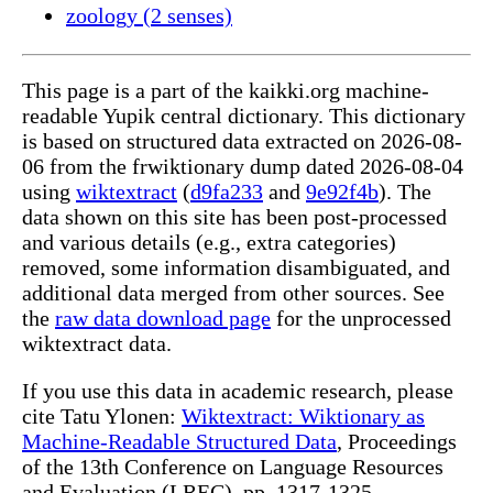
zoology (2 senses)
This page is a part of the kaikki.org machine-
readable Yupik central dictionary. This dictionary
is based on structured data extracted on 2026-08-
06 from the frwiktionary dump dated 2026-08-04
using
wiktextract
(
d9fa233
and
9e92f4b
). The
data shown on this site has been post-processed
and various details (e.g., extra categories)
removed, some information disambiguated, and
additional data merged from other sources. See
the
raw data download page
for the unprocessed
wiktextract data.
If you use this data in academic research, please
cite Tatu Ylonen:
Wiktextract: Wiktionary as
Machine-Readable Structured Data
, Proceedings
of the 13th Conference on Language Resources
and Evaluation (LREC), pp. 1317-1325,