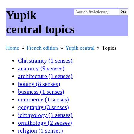
Yupik
central topics
Home
French edition
Yupik central
Topics
Christianity (1 senses)
anatomy (9 senses)
architecture (1 senses)
botany (8 senses)
business (1 senses)
commerce (1 senses)
geography (3 senses)
ichthyology (1 senses)
ornithology (2 senses)
religion (1 senses)