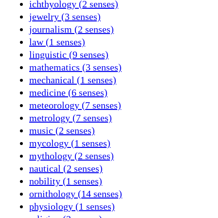
ichthyology (2 senses)
jewelry (3 senses)
journalism (2 senses)
law (1 senses)
linguistic (9 senses)
mathematics (3 senses)
mechanical (1 senses)
medicine (6 senses)
meteorology (7 senses)
metrology (7 senses)
music (2 senses)
mycology (1 senses)
mythology (2 senses)
nautical (2 senses)
nobility (1 senses)
ornithology (14 senses)
physiology (1 senses)