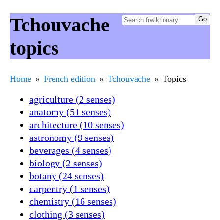
Tchouvache
topics
Home
French edition
Tchouvache
Topics
agriculture (2 senses)
anatomy (51 senses)
architecture (10 senses)
astronomy (9 senses)
beverages (4 senses)
biology (2 senses)
botany (24 senses)
carpentry (1 senses)
chemistry (16 senses)
clothing (3 senses)