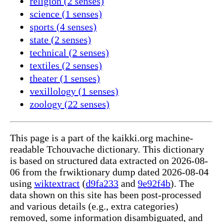
religion (2 senses)
science (1 senses)
sports (4 senses)
state (2 senses)
technical (2 senses)
textiles (2 senses)
theater (1 senses)
vexillology (1 senses)
zoology (22 senses)
This page is a part of the kaikki.org machine-
readable Tchouvache dictionary. This dictionary
is based on structured data extracted on 2026-08-
06 from the frwiktionary dump dated 2026-08-04
using
wiktextract
(
d9fa233
and
9e92f4b
). The
data shown on this site has been post-processed
and various details (e.g., extra categories)
removed, some information disambiguated, and