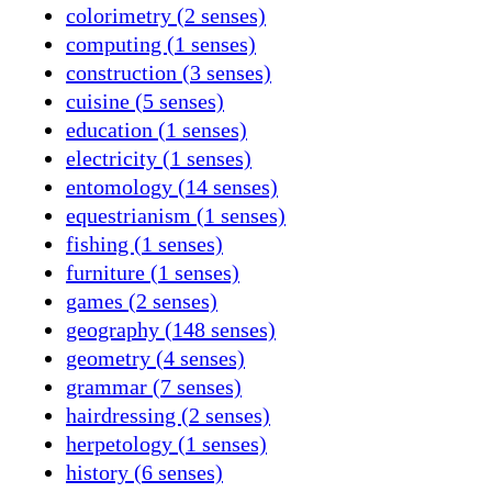
colorimetry (2 senses)
computing (1 senses)
construction (3 senses)
cuisine (5 senses)
education (1 senses)
electricity (1 senses)
entomology (14 senses)
equestrianism (1 senses)
fishing (1 senses)
furniture (1 senses)
games (2 senses)
geography (148 senses)
geometry (4 senses)
grammar (7 senses)
hairdressing (2 senses)
herpetology (1 senses)
history (6 senses)