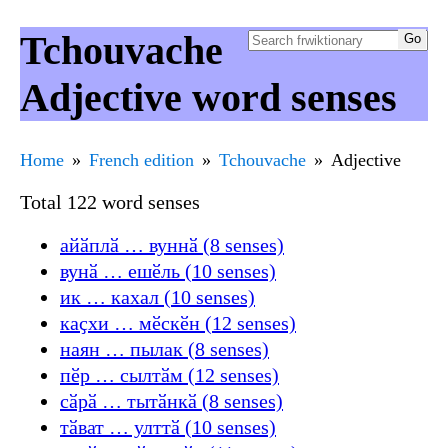
Tchouvache
Adjective word senses
Home
French edition
Tchouvache
Adjective
Total 122 word senses
айӑплӑ … вуннӑ (8 senses)
вунӑ … ешӗль (10 senses)
ик … кахал (10 senses)
каҫхи … мӗскӗн (12 senses)
наян … пылак (8 senses)
пӗр … сылтӑм (12 senses)
сӑрӑ … тытӑнкӑ (8 senses)
тӑват … улттӑ (10 senses)