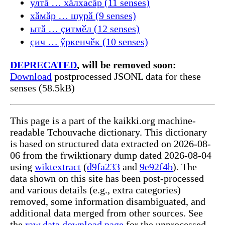
ултӑ … хӑлхасӑр (11 senses)
хӑмӑр … шурӑ (9 senses)
ытӑ … ҫитмӗл (12 senses)
ҫич … ӳркенчӗк (10 senses)
DEPRECATED
, will be removed soon:
Download
postprocessed JSONL data for these
senses (58.5kB)
This page is a part of the kaikki.org machine-
readable Tchouvache dictionary. This dictionary
is based on structured data extracted on 2026-08-
06 from the frwiktionary dump dated 2026-08-04
using
wiktextract
(
d9fa233
and
9e92f4b
). The
data shown on this site has been post-processed
and various details (e.g., extra categories)
removed, some information disambiguated, and
additional data merged from other sources. See
the
raw data download page
for the unprocessed