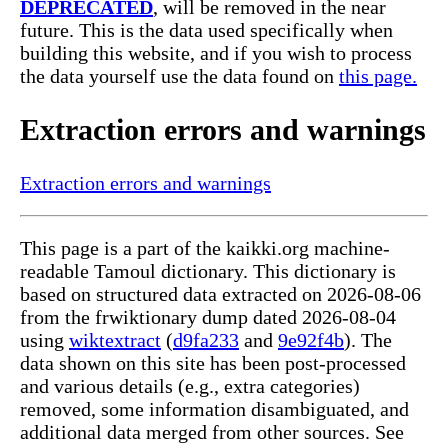
DEPRECATED
, will be removed in the near
future. This is the data used specifically when
building this website, and if you wish to process
the data yourself use the data found on
this page.
Extraction errors and warnings
Extraction errors and warnings
This page is a part of the kaikki.org machine-
readable Tamoul dictionary. This dictionary is
based on structured data extracted on 2026-08-06
from the frwiktionary dump dated 2026-08-04
using
wiktextract
(
d9fa233
and
9e92f4b
). The
data shown on this site has been post-processed
and various details (e.g., extra categories)
removed, some information disambiguated, and
additional data merged from other sources. See