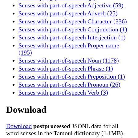
Senses with part-of-speech Adjective (59)
Senses with part-of-speech Adverb (25)
Senses with part-of-speech Character (336)
Senses with part-of-speech Conjunction (1)
Senses with part-of-speech Interjection (1)
Senses with part-of-speech Proper name
(195)
Senses with part-of-speech Noun (1178)
Senses with part-of-speech Phrase (1)
Senses with part-of-speech Preposition (1)
Senses with part-of-speech Pronoun (26)
Senses with part-of-speech Verb (3)
Download
Download
postprocessed
JSONL data for all
word senses in the Tamoul dictionary (1.1MB).