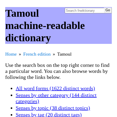
Tamoul
machine-readable
dictionary
Home
French edition
Tamoul
Use the search box on the top right corner to find
a particular word. You can also browse words by
following the links below.
All word forms (1622 distinct words)
Senses by other category (144 distinct
categories)
Senses by topic (38 distinct topics)
Senses by tag (20 distinct tags)