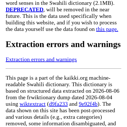
word senses in the Swahili dictionary (2.1MB).
DEPRECATED
, will be removed in the near
future. This is the data used specifically when
building this website, and if you wish to process
the data yourself use the data found on
this page.
Extraction errors and warnings
Extraction errors and warnings
This page is a part of the kaikki.org machine-
readable Swahili dictionary. This dictionary is
based on structured data extracted on 2026-08-06
from the frwiktionary dump dated 2026-08-04
using
wiktextract
(
d9fa233
and
9e92f4b
). The
data shown on this site has been post-processed
and various details (e.g., extra categories)
removed, some information disambiguated, and