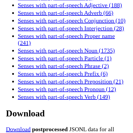
Senses with part-of-speech Adjective (188)
Senses with part-of-speech Adverb (66)
Senses with part-of-speech Conjunction (10)
Senses with part-of-speech Interjection (28)
Senses with part-of-speech Proper name
(241)
Senses with part-of-speech Noun (1735)
Senses with part-of-speech Particle (1)
Senses with part-of-speech Phrase (2)
Senses with part-of-speech Prefix (6)
Senses with part-of-speech Preposition (21)
Senses with part-of-speech Pronoun (12)
Senses with part-of-speech Verb (149)
Download
Download
postprocessed
JSONL data for all