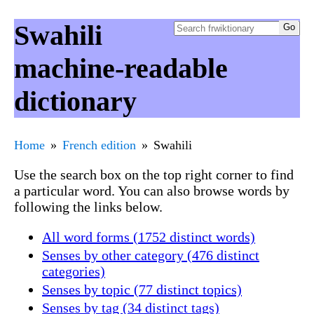
Swahili
machine-readable
dictionary
Home
French edition
Swahili
Use the search box on the top right corner to find
a particular word. You can also browse words by
following the links below.
All word forms (1752 distinct words)
Senses by other category (476 distinct
categories)
Senses by topic (77 distinct topics)
Senses by tag (34 distinct tags)