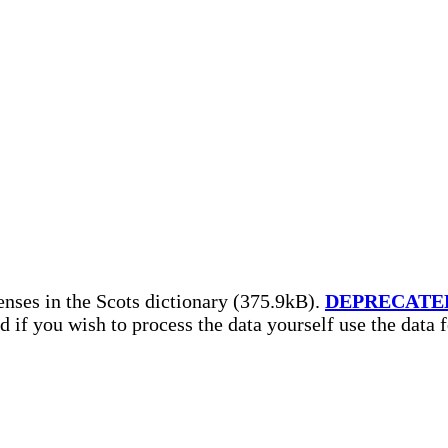
nses in the Scots dictionary (375.9kB).
DEPRECATE
nd if you wish to process the data yourself use the data