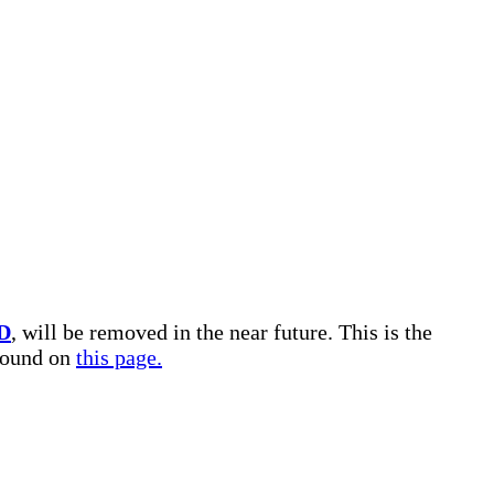
D
, will be removed in the near future. This is the
 found on
this page.