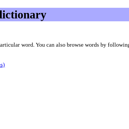
dictionary
 particular word. You can also browse words by followin
es)