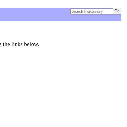
g the links below.