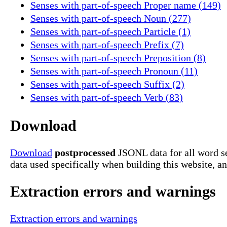
Senses with part-of-speech Proper name (149)
Senses with part-of-speech Noun (277)
Senses with part-of-speech Particle (1)
Senses with part-of-speech Prefix (7)
Senses with part-of-speech Preposition (8)
Senses with part-of-speech Pronoun (11)
Senses with part-of-speech Suffix (2)
Senses with part-of-speech Verb (83)
Download
Download
postprocessed
JSONL data for all word se
data used specifically when building this website, a
Extraction errors and warnings
Extraction errors and warnings