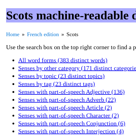
Scots machine-readable 
Home
French edition
Scots
Use the search box on the top right corner to find a
All word forms (383 distinct words)
Senses by other category (171 distinct categori
Senses by topic (23 distinct topics)
Senses by tag (23 distinct tags)
Senses with part-of-speech Adjective (136)
Senses with part-of-speech Adverb (22)
Senses with part-of-speech Article (2)
Senses with part-of-speech Character (2)
Senses with part-of-speech Conjunction (6)
Senses with part-of-speech Interjection (4)