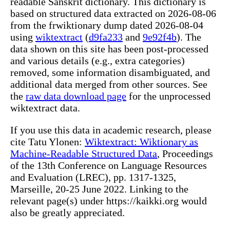
readable Sanskrit dictionary. This dictionary is
based on structured data extracted on 2026-08-06
from the frwiktionary dump dated 2026-08-04
using
wiktextract
(
d9fa233
and
9e92f4b
). The
data shown on this site has been post-processed
and various details (e.g., extra categories)
removed, some information disambiguated, and
additional data merged from other sources. See
the
raw data download page
for the unprocessed
wiktextract data.
If you use this data in academic research, please
cite Tatu Ylonen:
Wiktextract: Wiktionary as
Machine-Readable Structured Data
, Proceedings
of the 13th Conference on Language Resources
and Evaluation (LREC), pp. 1317-1325,
Marseille, 20-25 June 2022. Linking to the
relevant page(s) under https://kaikki.org would
also be greatly appreciated.