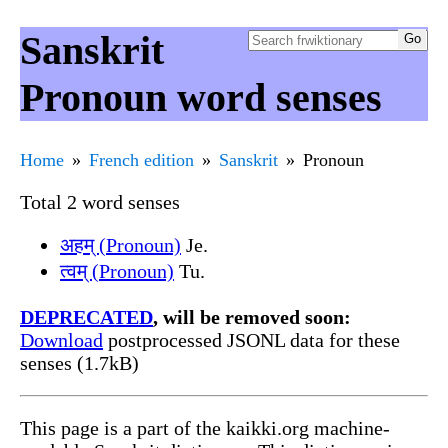
Sanskrit
Pronoun word senses
Home
French edition
Sanskrit
Pronoun
Total 2 word senses
अहम् (Pronoun)
Je.
त्वम् (Pronoun)
Tu.
DEPRECATED
, will be removed soon:
Download
postprocessed JSONL data for these
senses (1.7kB)
This page is a part of the kaikki.org machine-